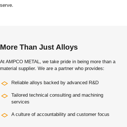
serve.
More Than Just Alloys
At AMPCO METAL, we take pride in being more than a
material supplier. We are a partner who provides:
Reliable alloys backed by advanced R&D
Tailored technical consulting and machining
services
A culture of accountability and customer focus