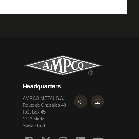
Headquarters
AMPCO METAL S.A.
Route de Chésalles 48
P.O. Box 45
1723 Marly
Switzerland