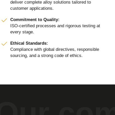
deliver complete alloy solutions tailored to
customer applications.
Commitment to Quality:
ISO-certified processes and rigorous testing at
every stage.
Ethical Standards:
Compliance with global directives, responsible
sourcing, and a strong code of ethics.