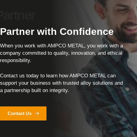
Partner with Confidence
When you work with AMPCO METAL, you work with a
company committed to quality, innovation, and ethical
responsibility.
Contact us today to learn how AMPCO METAL can
support your business with trusted alloy solutions and
a partnership built on integrity.
Contact Us