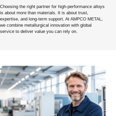
Choosing the right partner for high-performance alloys
is about more than materials. It is about trust,
expertise, and long-term support. At AMPCO METAL,
we combine metallurgical innovation with global
service to deliver value you can rely on.