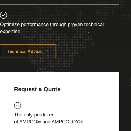
Optimize performance through proven technical
expertise
Technical Advice
Request a Quote
The only producer
of AMPCO® and AMPCOLOY®