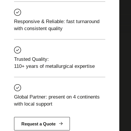
Responsive & Reliable: fast turnaround
with consistent quality
Trusted Quality:
110+ years of metallurgical expertise
Global Partner: present on 4 continents
with local support
Request a Quote