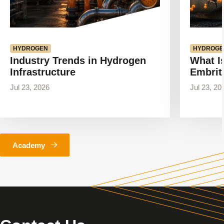
HYDROGEN
HYDROGE
Industry Trends in Hydrogen
What I
Infrastructure
Embrit
Jul 23, 2026
Jul 23, 20
Academy