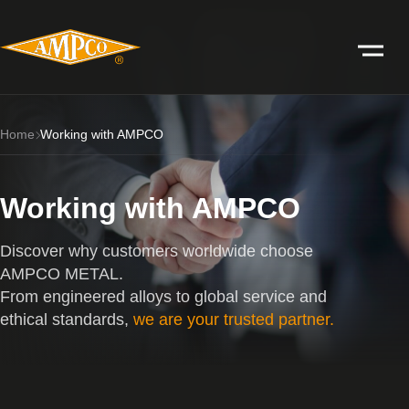
Home
Working with AMPCO
Working with AMPCO
Discover why customers worldwide choose
AMPCO METAL.
From engineered alloys to global service and
ethical standards,
we are your trusted partner.