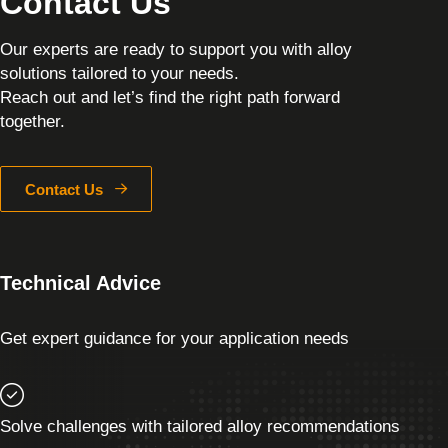
Contact Us
Our experts are ready to support you with alloy
solutions tailored to your needs.
Reach out and let’s find the right path forward
together.
Contact Us
Technical Advice
Get expert guidance for your application needs
Solve challenges with tailored alloy recommendations