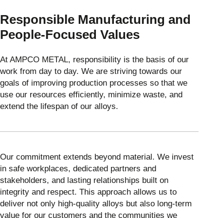
Responsible Manufacturing and
People-Focused Values
At AMPCO METAL, responsibility is the basis of our
work from day to day. We are striving towards our
goals of improving production processes so that we
use our resources efficiently, minimize waste, and
extend the lifespan of our alloys.
Our commitment extends beyond material. We invest
in safe workplaces, dedicated partners and
stakeholders, and lasting relationships built on
integrity and respect. This approach allows us to
deliver not only high-quality alloys but also long-term
value for our customers and the communities we