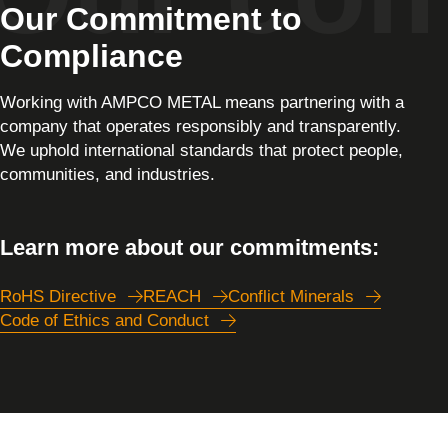
Our Commitment to
Compliance
Working with AMPCO METAL means partnering with a
company that operates responsibly and transparently.
We uphold international standards that protect people,
communities, and industries.
Learn more about our commitments:
RoHS Directive
REACH
Conflict Minerals
Code of Ethics and Conduct