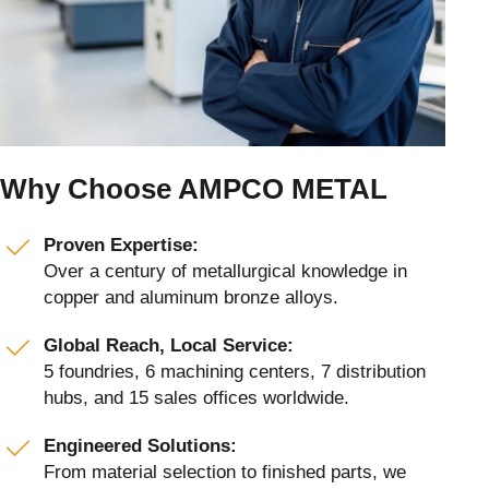
Why Choose AMPCO METAL
Proven Expertise:
Over a century of metallurgical knowledge in
copper and aluminum bronze alloys.
Global Reach, Local Service:
5 foundries, 6 machining centers, 7 distribution
hubs, and 15 sales offices worldwide.
Engineered Solutions:
From material selection to finished parts, we