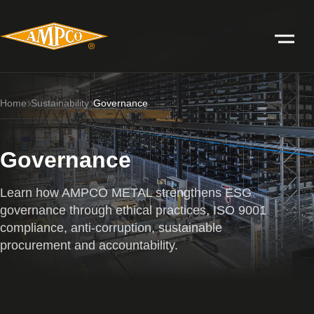
Home
Sustainability
Governance
Governance
Learn how AMPCO METAL strengthens ESG
governance through ethical practices, ISO 9001
compliance, anti-corruption, sustainable
procurement and accountability.