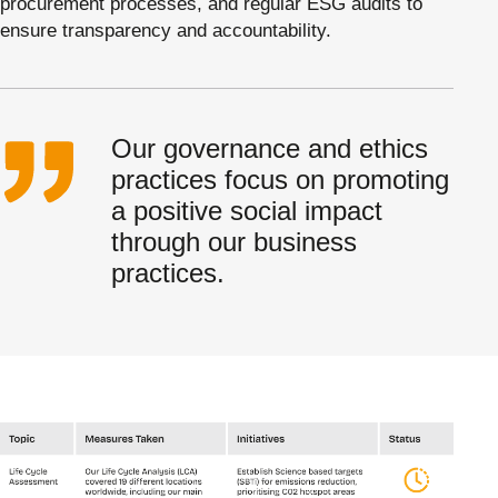
procurement processes, and regular ESG audits to
ensure transparency and accountability.
Our governance and ethics
practices focus on promoting
a positive social impact
through our business
practices.