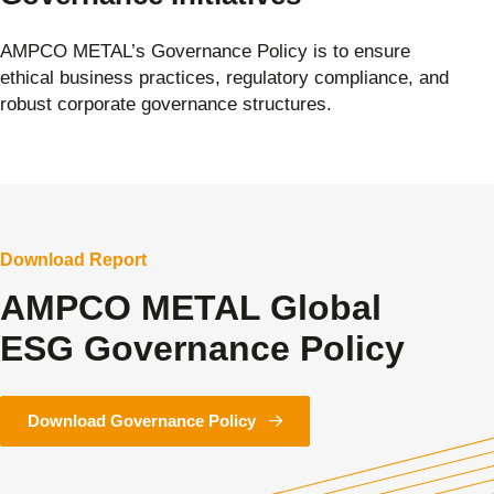
AMPCO METAL’s Governance Policy is to ensure
ethical business practices, regulatory compliance, and
robust corporate governance structures.
Download Report
AMPCO METAL Global
ESG Governance Policy
Download Governance Policy