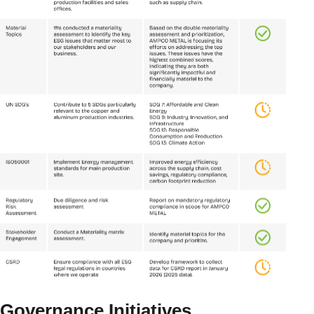
Governance Initiatives