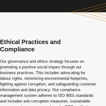
Ethical Practices and
Compliance
Our governance and ethics strategy focuses on
promoting a positive social impact through our
business practices. This includes advocating for
labour rights, minimizing environmental footprints,
fighting against corruption, and safeguarding customer
information and data privacy. Our compliance
management system adheres to ISO 9001 standards
and includes anti-corruption measures, sustainable