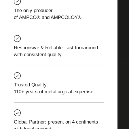
The only producer
of AMPCO® and AMPCOLOY®
Responsive & Reliable: fast turnaround
with consistent quality
Trusted Quality:
110+ years of metallurgical expertise
Global Partner: present on 4 continents
with local support