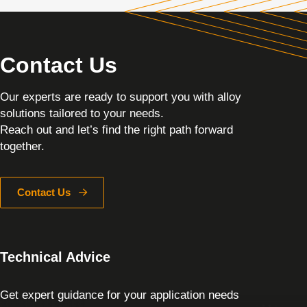
Contact Us
Our experts are ready to support you with alloy
solutions tailored to your needs.
Reach out and let’s find the right path forward
together.
Contact Us
Technical Advice
Get expert guidance for your application needs