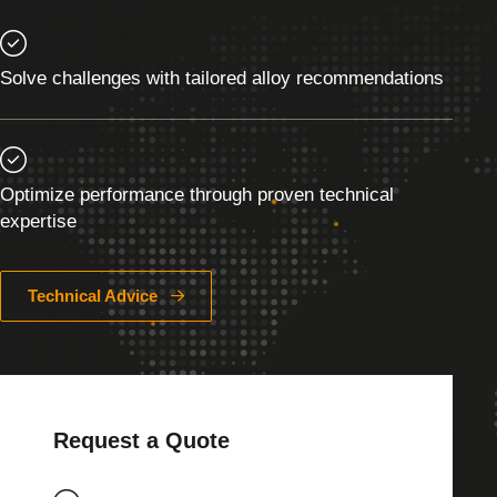
Solve challenges with tailored alloy recommendations
Optimize performance through proven technical
expertise
Technical Advice
Request a Quote