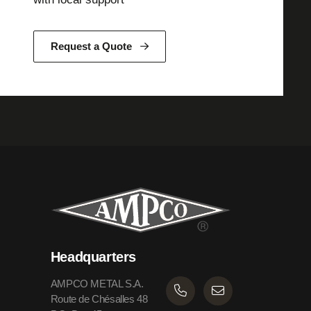
Request a Quote
Headquarters
AMPCO METAL S.A.
Route de Chésalles 48