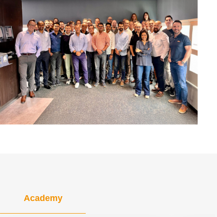
Academy