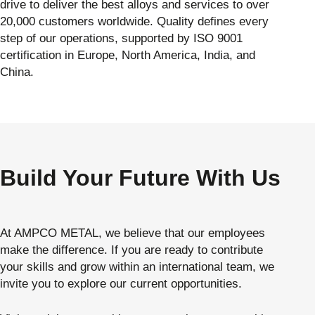
drive to deliver the best alloys and services to over
20,000 customers worldwide. Quality defines every
step of our operations, supported by ISO 9001
certification in Europe, North America, India, and
China.
Build Your Future With Us
At AMPCO METAL, we believe that our employees
make the difference. If you are ready to contribute
your skills and grow within an international team, we
invite you to explore our current opportunities.