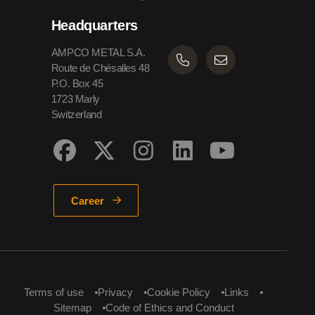
Headquarters
AMPCO METAL S.A.
Route de Chésalles 48
P.O. Box 45
1723 Marly
Switzerland
Career
Terms of use
Privacy
Cookie Policy
Links
Sitemap
Code of Ethics and Conduct