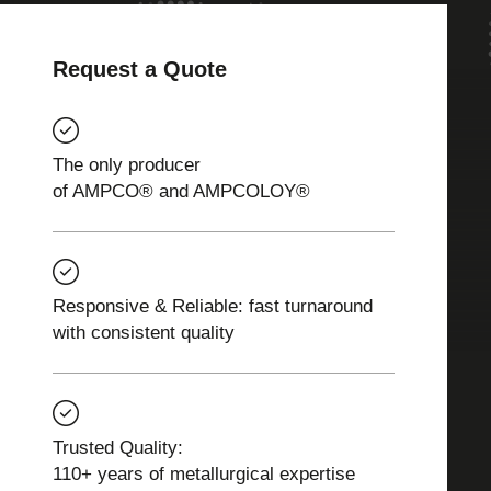
Request a Quote
The only producer
of AMPCO® and AMPCOLOY®
Responsive & Reliable: fast turnaround
with consistent quality
Trusted Quality:
110+ years of metallurgical expertise