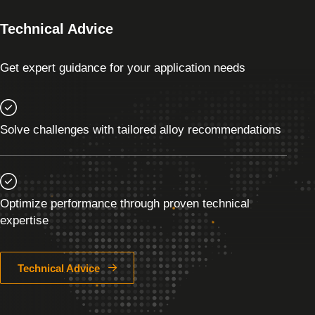
Technical Advice
Get expert guidance for your application needs
Solve challenges with tailored alloy recommendations
Optimize performance through proven technical
expertise
Technical Advice