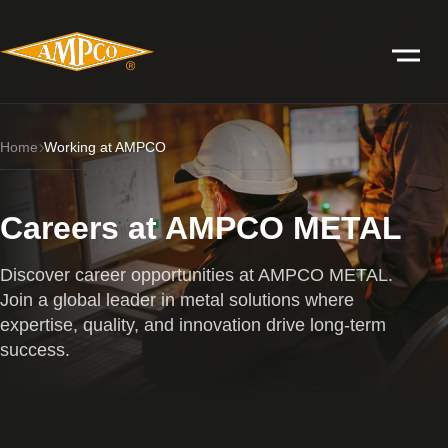
Home
Working at AMPCO
Careers at AMPCO METAL
Discover career opportunities at AMPCO METAL.
Join a global leader in metal solutions where
expertise, quality, and innovation drive long-term
success.