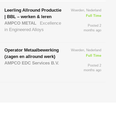
Leerling Allround Productie
Woerden, Nederland
Full Time
| BBL – werken & leren
AMPCO METAL
Excellence
Posted 2
in Engineered Alloys
months ago
Operator Metaalbewerking
Woerden, Nederland
Full Time
(zagen en allround werk)
AMPCO EDC Services B.V.
Posted 2
months ago