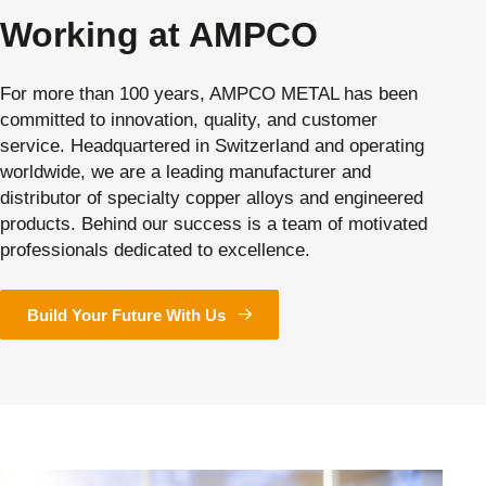
Working at AMPCO
For more than 100 years, AMPCO METAL has been
committed to innovation, quality, and customer
service. Headquartered in Switzerland and operating
worldwide, we are a leading manufacturer and
distributor of specialty copper alloys and engineered
products. Behind our success is a team of motivated
professionals dedicated to excellence.
Build Your Future With Us