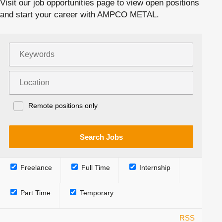
Visit our job opportunities page to view open positions
and start your career with AMPCO METAL.
Remote positions only
Freelance
Full Time
Internship
Part Time
Temporary
RSS