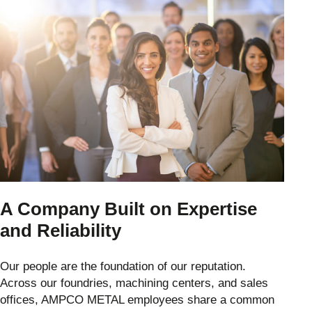
A Company Built on Expertise
and Reliability
Our people are the foundation of our reputation.
Across our foundries, machining centers, and sales
offices, AMPCO METAL employees share a common