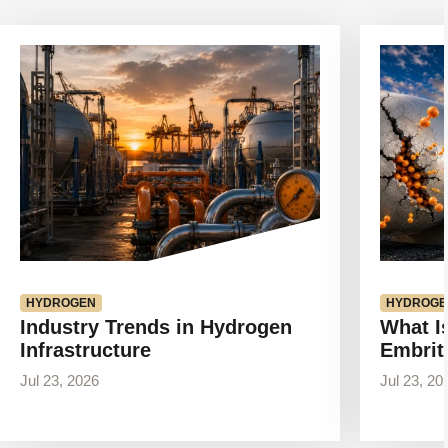
View
View
article
article
HYDROGEN
HYDROGE
Industry Trends in Hydrogen
What I
Infrastructure
Embrit
Jul 23, 2026
Jul 23, 20