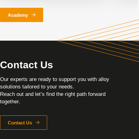
Academy
Contact Us
Our experts are ready to support you with alloy
solutions tailored to your needs.
Reach out and let’s find the right path forward
together.
Contact Us