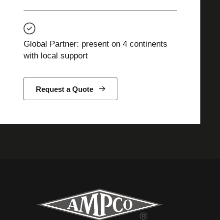
Global Partner: present on 4 continents
with local support
Request a Quote