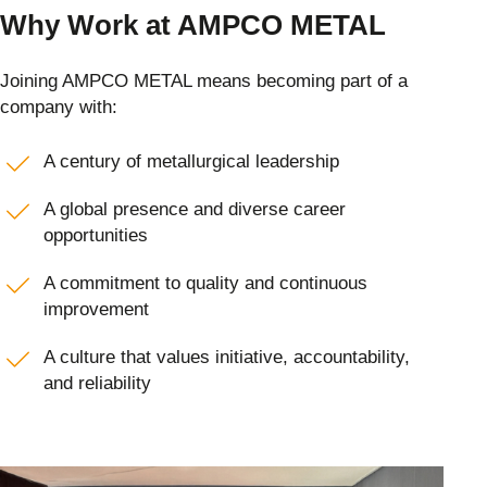
Why Work at AMPCO METAL
Joining AMPCO METAL means becoming part of a
company with:
A century of metallurgical leadership
A global presence and diverse career
opportunities
A commitment to quality and continuous
improvement
A culture that values initiative, accountability,
and reliability