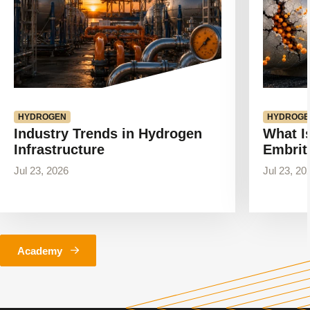
HYDROGEN
HYDROGE
Industry Trends in Hydrogen
What I
Infrastructure
Embrit
Jul 23, 2026
Jul 23, 20
Academy