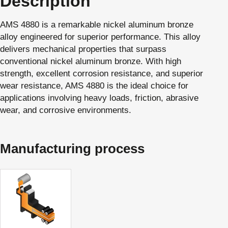
Description
AMS 4880 is a remarkable nickel aluminum bronze
alloy engineered for superior performance. This alloy
delivers mechanical properties that surpass
conventional nickel aluminum bronze. With high
strength, excellent corrosion resistance, and superior
wear resistance, AMS 4880 is the ideal choice for
applications involving heavy loads, friction, abrasive
wear, and corrosive environments.
Manufacturing process