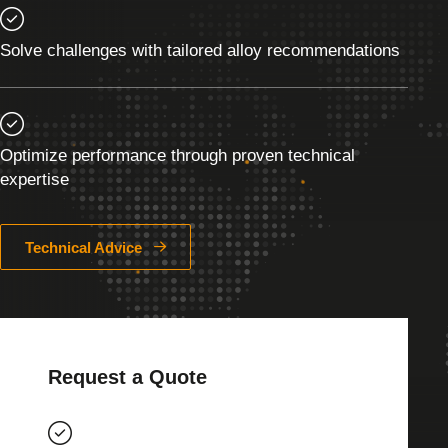
Solve challenges with tailored alloy recommendations
Optimize performance through proven technical
expertise
Technical Advice
Request a Quote