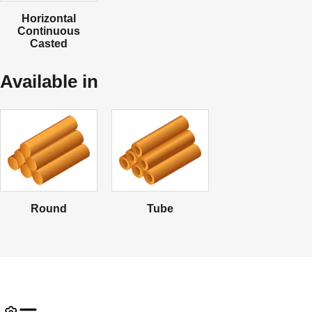
Horizontal
Continuous
Casted
Available in
Round
Tube