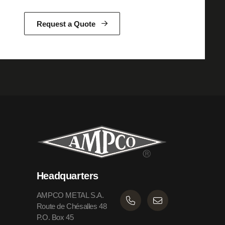
Request a Quote
Headquarters
AMPCO METAL S.A.
Route de Chésalles 48
P.O. Box 45