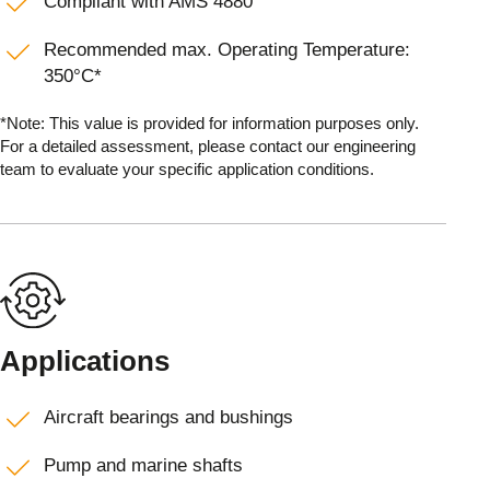
Compliant with AMS 4880
Recommended max. Operating Temperature:
350°C*
*Note: This value is provided for information purposes only.
For a detailed assessment, please contact our engineering
team to evaluate your specific application conditions.
Applications
Aircraft bearings and bushings
Pump and marine shafts