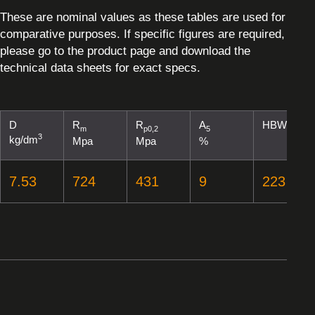
These are nominal values as these tables are used for
comparative purposes. If specific figures are required,
please go to the product page and download the
technical data sheets for exact specs.
D
R
R
A
HBW
m
p0,2
5
3
kg/dm
Mpa
Mpa
%
7.53
724
431
9
223