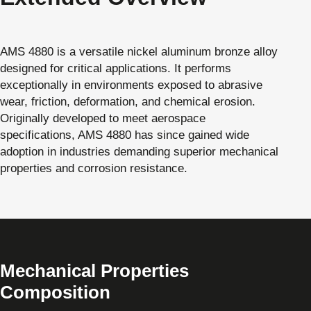
AMS 4880 is a versatile nickel aluminum bronze alloy
designed for critical applications. It performs
exceptionally in environments exposed to abrasive
wear, friction, deformation, and chemical erosion.
Originally developed to meet aerospace
specifications, AMS 4880 has since gained wide
adoption in industries demanding superior mechanical
properties and corrosion resistance.
Mechanical Properties
Composition