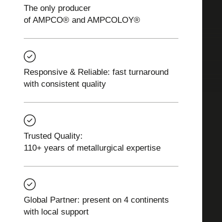
The only producer
of AMPCO® and AMPCOLOY®
Responsive & Reliable: fast turnaround
with consistent quality
Trusted Quality:
110+ years of metallurgical expertise
Global Partner: present on 4 continents
with local support