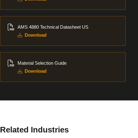
Download
AMS 4880 Technical Datasheet US
Download
Download
Material Selection Guide
Download
Related Industries