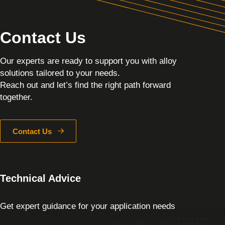
Contact Us
Our experts are ready to support you with alloy
solutions tailored to your needs.
Reach out and let’s find the right path forward
together.
Contact Us
Technical Advice
Get expert guidance for your application needs