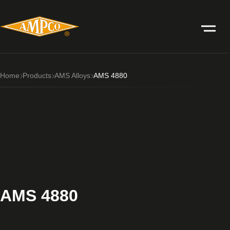
Home
Products
AMS Alloys
AMS 4880
AMS 4880