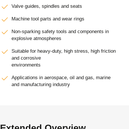
Valve guides, spindles and seats
Machine tool parts and wear rings
Non-sparking safety tools and components in
explosive atmospheres
Suitable for heavy-duty, high stress, high friction
and corrosive
environments
Applications in aerospace, oil and gas, marine
and manufacturing industry
Extended Overview