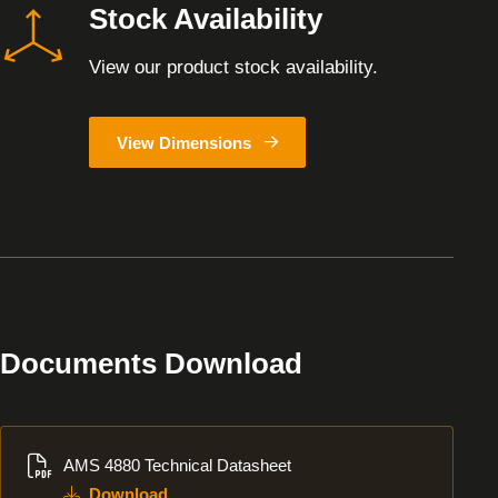
Stock Availability
View our product stock availability.
View Dimensions
Documents Download
Download
AMS 4880 Technical Datasheet
Download