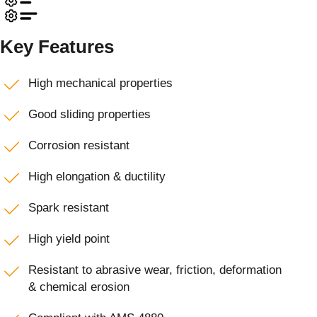
Key Features
High mechanical properties
Good sliding properties
Corrosion resistant
High elongation & ductility
Spark resistant
High yield point
Resistant to abrasive wear, friction, deformation
& chemical erosion