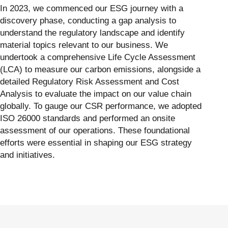
In 2023, we commenced our ESG journey with a
discovery phase, conducting a gap analysis to
understand the regulatory landscape and identify
material topics relevant to our business. We
undertook a comprehensive Life Cycle Assessment
(LCA) to measure our carbon emissions, alongside a
detailed Regulatory Risk Assessment and Cost
Analysis to evaluate the impact on our value chain
globally. To gauge our CSR performance, we adopted
ISO 26000 standards and performed an onsite
assessment of our operations. These foundational
efforts were essential in shaping our ESG strategy
and initiatives.