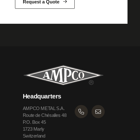
Request a Quote
Headquarters
AMPCO METAL S.A.
Route de Chésalles 48
P.O. Box 45
1723 Marly
Switzerland