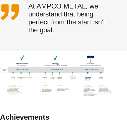
At AMPCO METAL, we
understand that being
perfect from the start isn’t
the goal.
Achievements