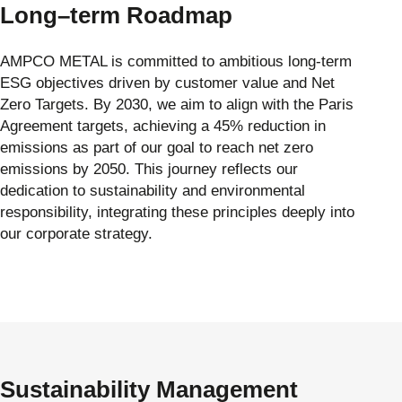
Long–term Roadmap
AMPCO METAL is committed to ambitious long-term
ESG objectives driven by customer value and Net
Zero Targets. By 2030, we aim to align with the Paris
Agreement targets, achieving a 45% reduction in
emissions as part of our goal to reach net zero
emissions by 2050. This journey reflects our
dedication to sustainability and environmental
responsibility, integrating these principles deeply into
our corporate strategy.
Sustainability Management