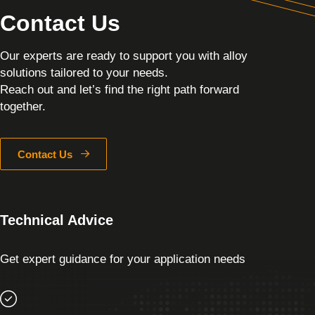
Contact Us
Our experts are ready to support you with alloy
solutions tailored to your needs.
Reach out and let’s find the right path forward
together.
Contact Us
Technical Advice
Get expert guidance for your application needs