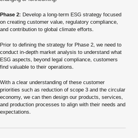
Phase 2:
Develop a long-term ESG strategy focused
on creating customer value, regulatory compliance,
and contribution to global climate efforts.
Prior to defining the strategy for Phase 2, we need to
conduct in-depth market analysis to understand what
ESG aspects, beyond legal compliance, customers
find valuable to their operations.
With a clear understanding of these customer
priorities such as reduction of scope 3 and the circular
economy, we can then design our products, services,
and production processes to align with their needs and
expectations.