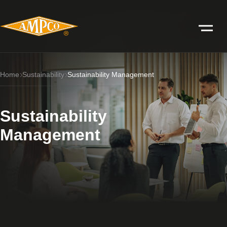
Home
Sustainability
Sustainability Management
Sustainability
Management