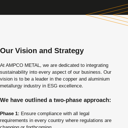
Our Vision and Strategy
At AMPCO METAL, we are dedicated to integrating
sustainability into every aspect of our business. Our
vision is to be a leader in the copper and aluminium
metallurgy industry in ESG excellence.
We have outlined a two-phase approach:
Phase 1:
Ensure compliance with all legal
requirements in every country where regulations are
changing or forthcoming.