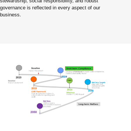
stewardship, social responsibility, and robust
governance is reflected in every aspect of our
business.