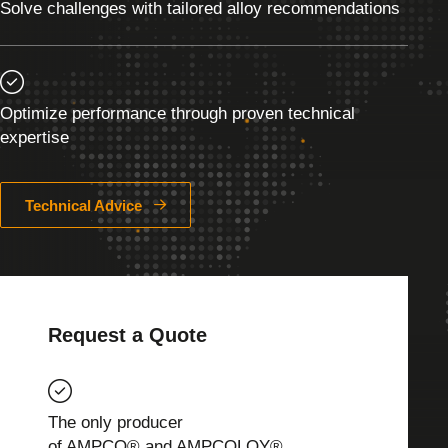
Solve challenges with tailored alloy recommendations
Optimize performance through proven technical
expertise
Technical Advice
Request a Quote
The only producer
of AMPCO® and AMPCOLOY®