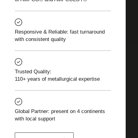
Responsive & Reliable: fast turnaround
with consistent quality
Trusted Quality:
110+ years of metallurgical expertise
Global Partner: present on 4 continents
with local support