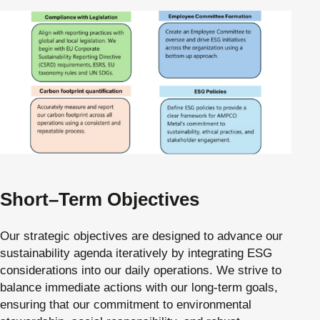
Short–Term Objectives
Our strategic objectives are designed to advance our
sustainability agenda iteratively by integrating ESG
considerations into our daily operations. We strive to
balance immediate actions with our long-term goals,
ensuring that our commitment to environmental