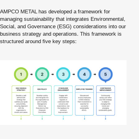
AMPCO METAL has developed a framework for
managing sustainability that integrates Environmental,
Social, and Governance (ESG) considerations into our
business strategy and operations. This framework is
structured around five key steps: