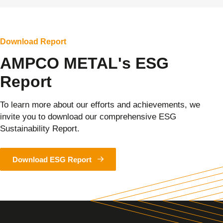
Download Report
AMPCO METAL's ESG
Report
To learn more about our efforts and achievements, we
invite you to download our comprehensive ESG
Sustainability Report.
Download ESG Report