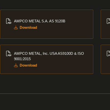
Download
Dow
AMPCO METAL S.A. AS 9120B
Download
Download
Dow
AMPCO METAL, Inc. USA AS9100D & ISO
9001:2015
Download