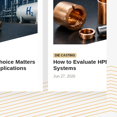
DIE CASTING
hoice Matters
How to Evaluate HPDC 
plications
Systems
Jun 27, 2026