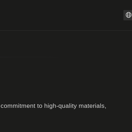
Z
PT
I
F
E
E
D
r commitment to high-quality materials,