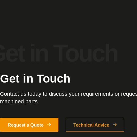
Get in Touch
Contact us today to discuss your requirements or reques
machined parts.
Request a Quote
Technical Advice