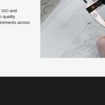
g ISO and
 quality
irements across