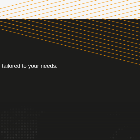
 tailored to your needs.