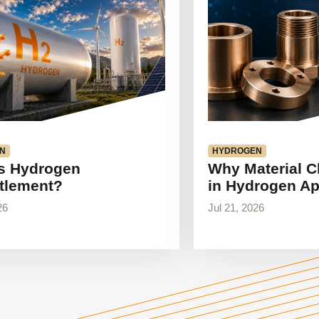
N
HYDROGEN
s Hydrogen
Why Material C
tlement?
in Hydrogen Ap
26
Jul 21, 2026