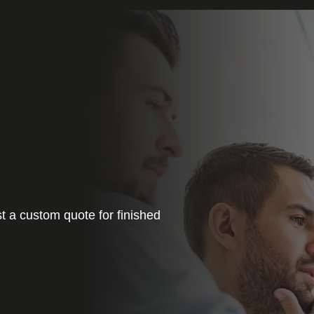
t a custom quote for finished