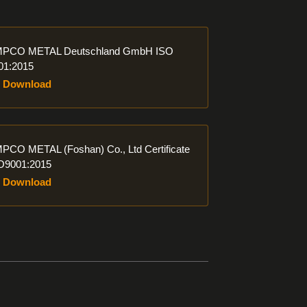
ad
PCO METAL Deutschland GmbH ISO
01:2015
Download
ad
PCO METAL (Foshan) Co., Ltd Certificate
O9001:2015
Download