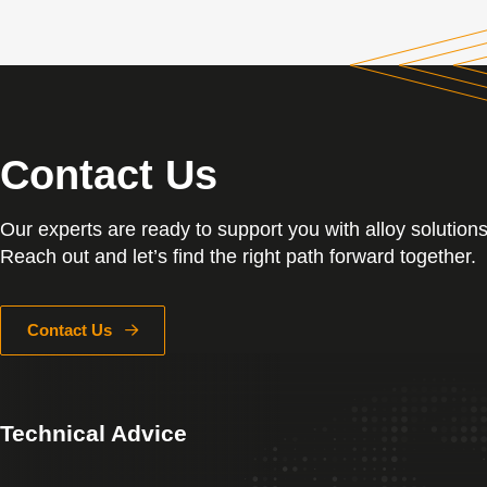
Contact Us
Our experts are ready to support you with alloy solutions
Reach out and let’s find the right path forward together.
Contact Us
Technical Advice