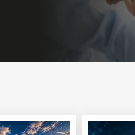
View
article