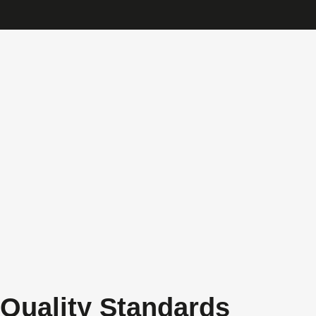
Quality Standards