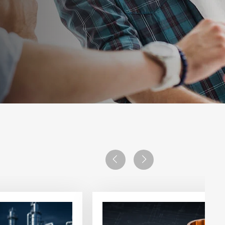
Previous
Next
View
article