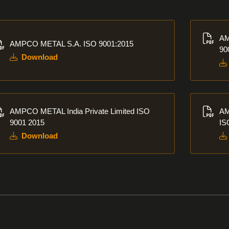
nload
Downlo
AM
AMPCO METAL S.A. ISO 9001:2015
90
Download
nload
Downlo
AMPCO METAL India Private Limited ISO
AM
9001 2015
IS
Download