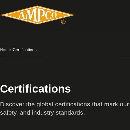
Home
Certifications
Certifications
Discover the global certifications that mark ou
safety, and industry standards.