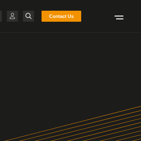
Stocklist
Contact Us
Search
H
-BR
T
R
S
N
E