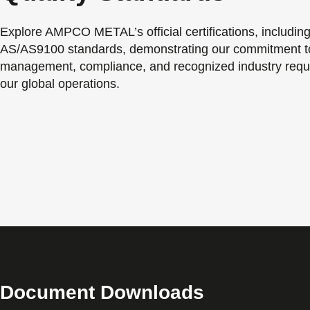
Explore AMPCO METAL’s official certifications, includin
AS/AS9100 standards, demonstrating our commitment to
management, compliance, and recognized industry requ
our global operations.
Document Downloads