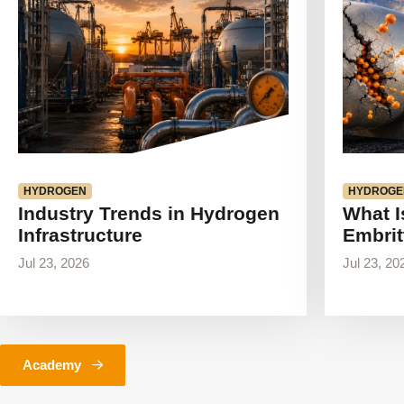
HYDROGEN
HYDROGE
Industry Trends in Hydrogen
What I
Infrastructure
Embrit
Jul 23, 2026
Jul 23, 20
Academy