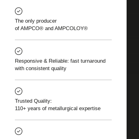
The only producer
of AMPCO® and AMPCOLOY®
Responsive & Reliable: fast turnaround
with consistent quality
Trusted Quality:
110+ years of metallurgical expertise