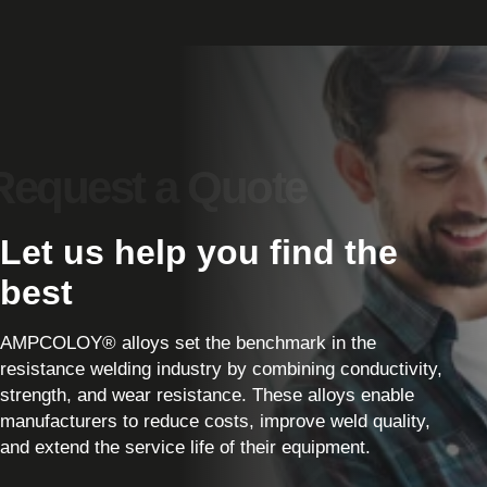
Let us help you find the
best
AMPCOLOY® alloys set the benchmark in the
resistance welding industry by combining conductivity,
strength, and wear resistance. These alloys enable
manufacturers to reduce costs, improve weld quality,
and extend the service life of their equipment.