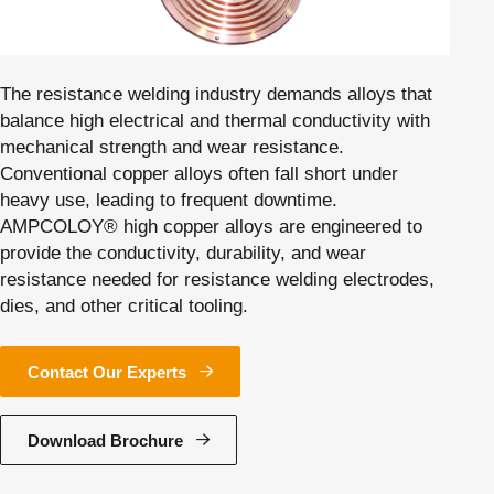
The resistance welding industry demands alloys that
balance high electrical and thermal conductivity with
mechanical strength and wear resistance.
Conventional copper alloys often fall short under
heavy use, leading to frequent downtime.
AMPCOLOY® high copper alloys are engineered to
provide the conductivity, durability, and wear
resistance needed for resistance welding electrodes,
dies, and other critical tooling.
Contact Our Experts
Download Brochure