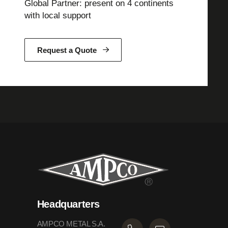
Global Partner: present on 4 continents
with local support
Request a Quote
Headquarters
AMPCO METAL S.A.