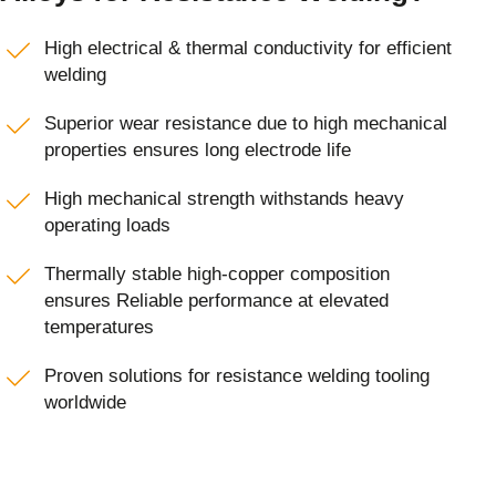
High electrical & thermal conductivity for efficient
welding
Superior wear resistance due to high mechanical
properties ensures long electrode life
High mechanical strength withstands heavy
operating loads
Thermally stable high-copper composition
ensures Reliable performance at elevated
temperatures
Proven solutions for resistance welding tooling
worldwide