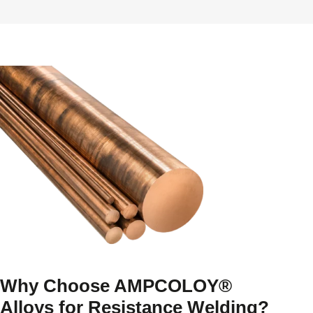
Why Choose AMPCOLOY®
Alloys for Resistance Welding?