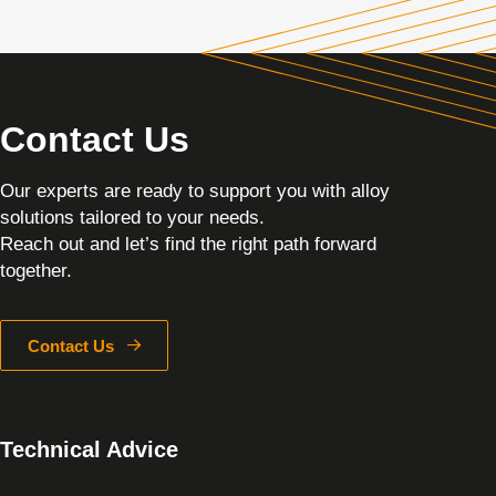
Contact Us
Our experts are ready to support you with alloy
solutions tailored to your needs.
Reach out and let’s find the right path forward
together.
Contact Us
Technical Advice