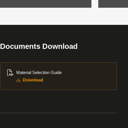
Documents Download
Download
Material Selection Guide
Download