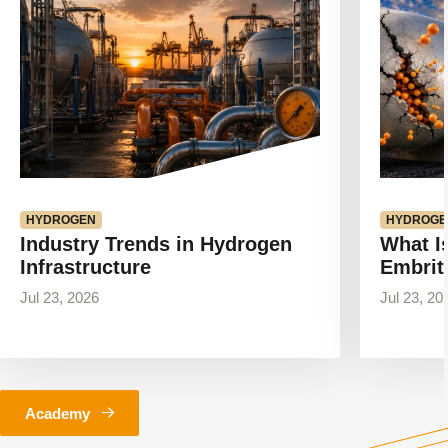
HYDROGEN
HYDROGE
Industry Trends in Hydrogen
What I
Infrastructure
Embrit
Jul 23, 2026
Jul 23, 20
Academy