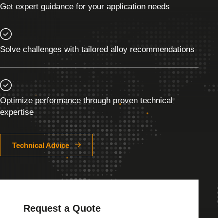
Get expert guidance for your application needs
Solve challenges with tailored alloy recommendations
Optimize performance through proven technical
expertise
Technical Advice
Request a Quote