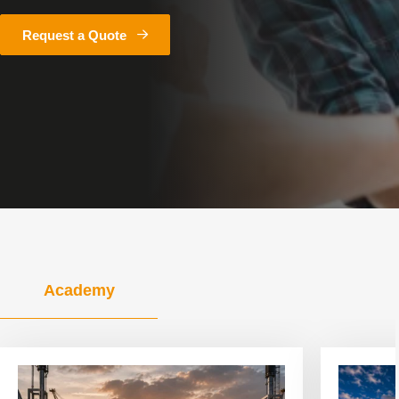
Request a Quote
Academy
View
View
article
article