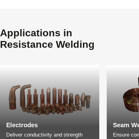
Applications in
Resistance Welding
Electrodes
Seam We
Deliver conductivity and strength
Ensure cons