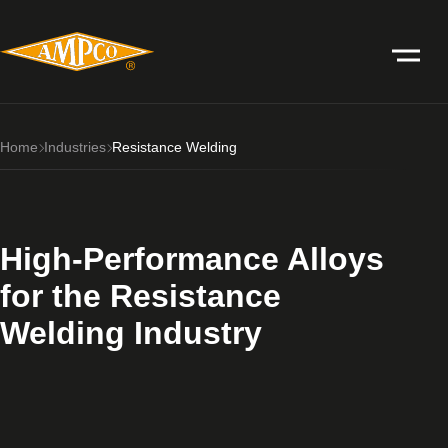
Home
Industries
Resistance Welding
High-Performance Alloys
for the Resistance
Welding Industry