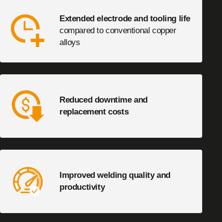
Extended electrode and tooling life
compared to conventional copper
alloys
Reduced downtime and
replacement costs
Improved welding quality and
productivity