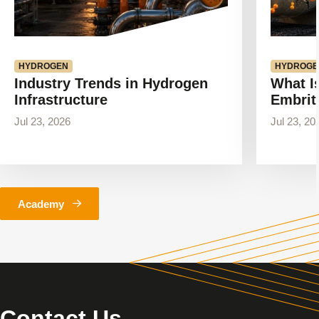
HYDROGEN
HYDROGE
Industry Trends in Hydrogen
What I
Infrastructure
Embrit
Jul 23, 2026
Jul 23, 20
Academy
Contact Us