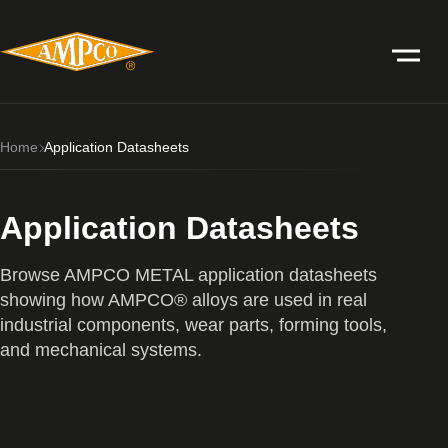
Home
Application Datasheets
Application Datasheets
Browse AMPCO METAL application datasheets
showing how AMPCO® alloys are used in real
industrial components, wear parts, forming tools,
and mechanical systems.