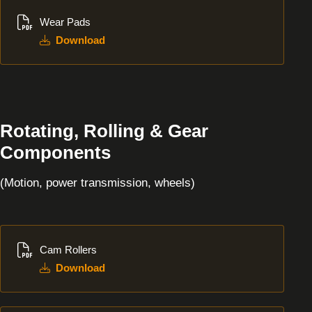
Download
Wear Pads
Download
Rotating, Rolling & Gear
Components
(Motion, power transmission, wheels)
Download
Cam Rollers
Download