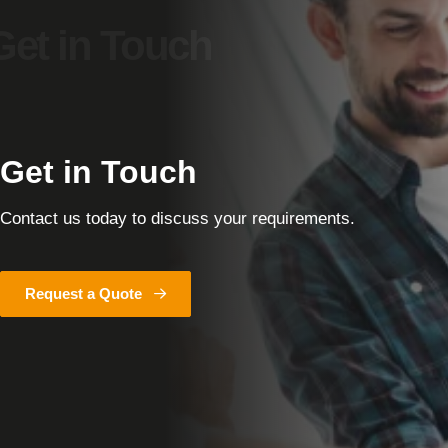
Get in Touch
Contact us today to discuss your requirements.
Request a Quote