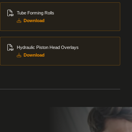
Download
Tube Forming Rolls
Download
Download
Hydraulic Piston Head Overlays
Download