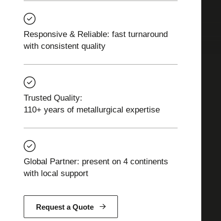
Responsive & Reliable: fast turnaround
with consistent quality
Trusted Quality:
110+ years of metallurgical expertise
Global Partner: present on 4 continents
with local support
Request a Quote