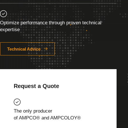
Optimize performance through proven technical
expertise
Technical Advice
Request a Quote
The only producer
of AMPCO® and AMPCOLOY®