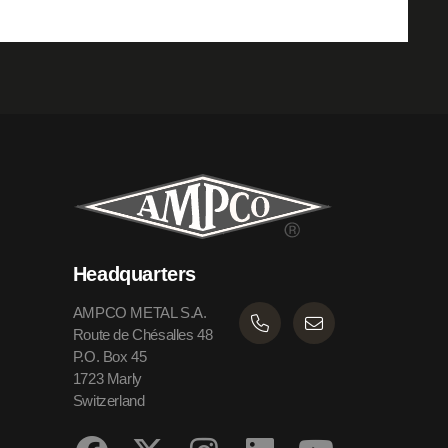
Headquarters
AMPCO METAL S.A.
Route de Chésalles 48
P.O. Box 45
1723 Marly
Switzerland