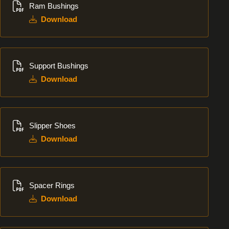
Ram Bushings
Download
Download
Support Bushings
Download
Download
Slipper Shoes
Download
Download
Spacer Rings
Download