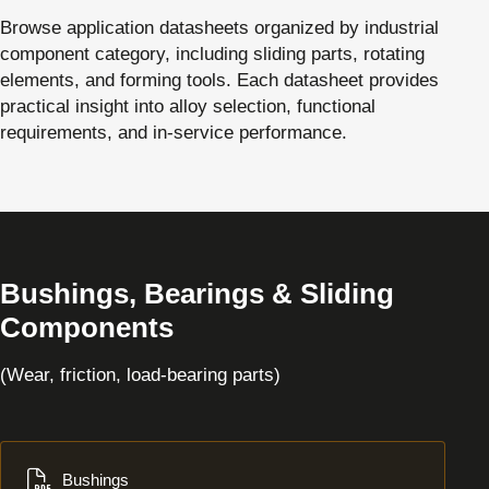
Browse application datasheets organized by industrial
component category, including sliding parts, rotating
elements, and forming tools. Each datasheet provides
practical insight into alloy selection, functional
requirements, and in-service performance.
Bushings, Bearings & Sliding
Components
(Wear, friction, load-bearing parts)
Download
Bushings