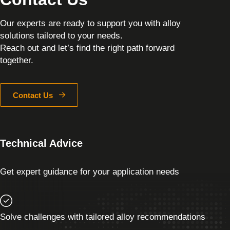
Our experts are ready to support you with alloy
solutions tailored to your needs.
Reach out and let’s find the right path forward
together.
Contact Us
Technical Advice
Get expert guidance for your application needs
Solve challenges with tailored alloy recommendations