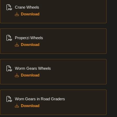
Download
Crane Wheels
Download
Download
Properzi Wheels
Download
Download
Worm Gears Wheels
Download
Download
Worn Gears in Road Graders
Download