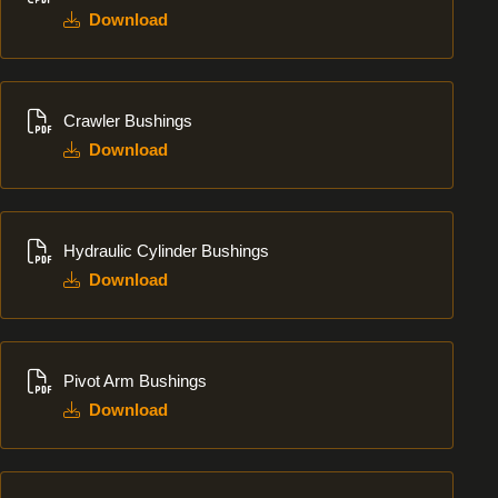
Download
Download
Crawler Bushings
Download
Download
Hydraulic Cylinder Bushings
Download
Download
Pivot Arm Bushings
Download
Download