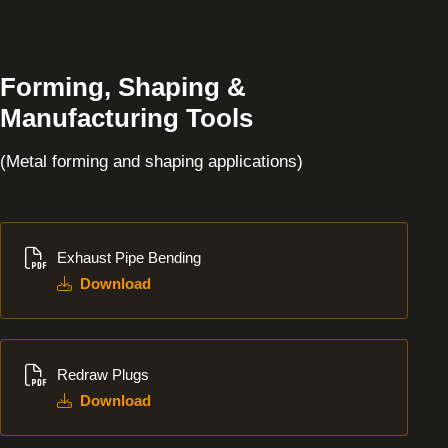
Forming, Shaping &
Manufacturing Tools
(Metal forming and shaping applications)
Download
Exhaust Pipe Bending
Download
Download
Redraw Plugs
Download