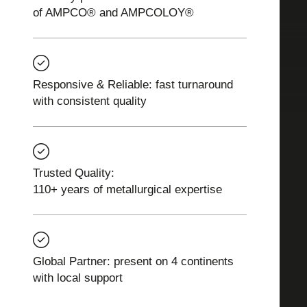
of AMPCO® and AMPCOLOY®
Responsive & Reliable: fast turnaround
with consistent quality
Trusted Quality:
110+ years of metallurgical expertise
Global Partner: present on 4 continents
with local support