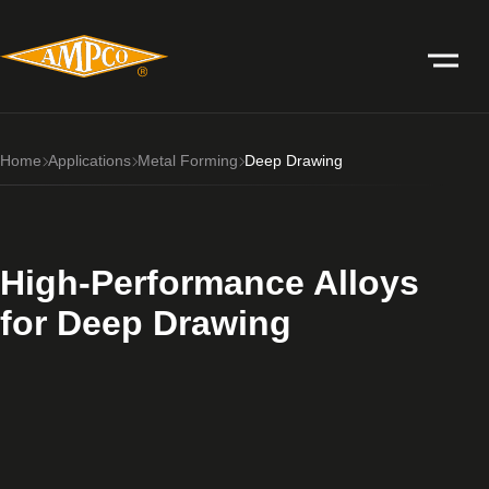
Home
Applications
Metal Forming
Deep Drawing
High-Performance Alloys
for Deep Drawing