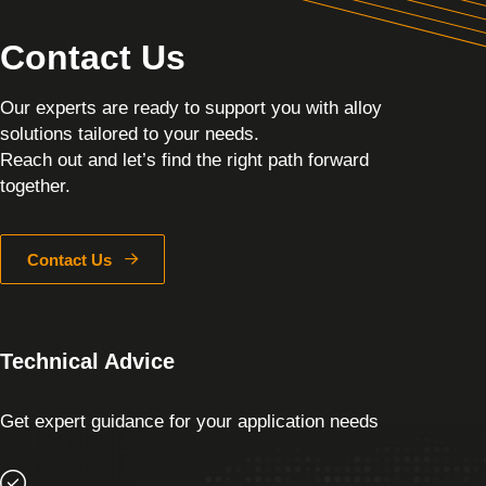
Contact Us
Our experts are ready to support you with alloy
solutions tailored to your needs.
Reach out and let’s find the right path forward
together.
Contact Us
Technical Advice
Get expert guidance for your application needs