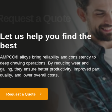
Let us help you find the
best
AMPCO® alloys bring reliability and consistency to
deep drawing operations. By reducing wear and
galling, they ensure better productivity, improved part
quality, and lower overall costs.
Request a Quote