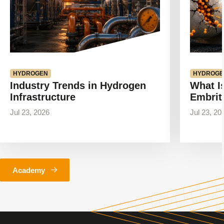
HYDROGEN
HYDROGE
Industry Trends in Hydrogen
What I
Infrastructure
Embrit
Jul 23, 2026
Jul 23, 20
Academy