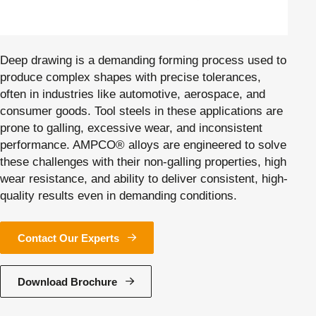
Deep drawing is a demanding forming process used to
produce complex shapes with precise tolerances,
often in industries like automotive, aerospace, and
consumer goods. Tool steels in these applications are
prone to galling, excessive wear, and inconsistent
performance. AMPCO® alloys are engineered to solve
these challenges with their non-galling properties, high
wear resistance, and ability to deliver consistent, high-
quality results even in demanding conditions.
Contact Our Experts
Download Brochure