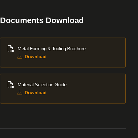
Documents Download
Download
Metal Forming & Tooling Brochure
Download
Download
Material Selection Guide
Download