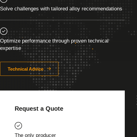
Solve challenges with tailored alloy recommendations
Optimize performance through proven technical
expertise
Technical Advice
Request a Quote
The only producer