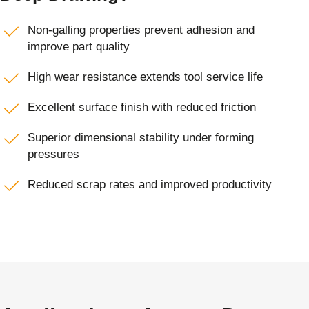
Non-galling properties prevent adhesion and
improve part quality
High wear resistance extends tool service life
Excellent surface finish with reduced friction
Superior dimensional stability under forming
pressures
Reduced scrap rates and improved productivity