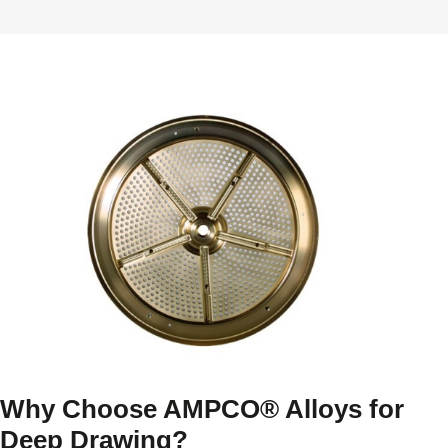
Why Choose AMPCO® Alloys for
Deep Drawing?