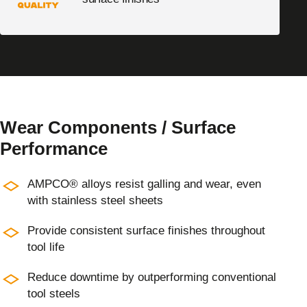
Wear Components / Surface
Performance
AMPCO® alloys resist galling and wear, even
with stainless steel sheets
Provide consistent surface finishes throughout
tool life
Reduce downtime by outperforming conventional
tool steels