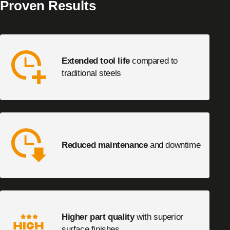
Proven Results
Extended tool life
compared to
traditional steels
Reduced maintenance
and downtime
Higher part quality
with superior
surface finishes