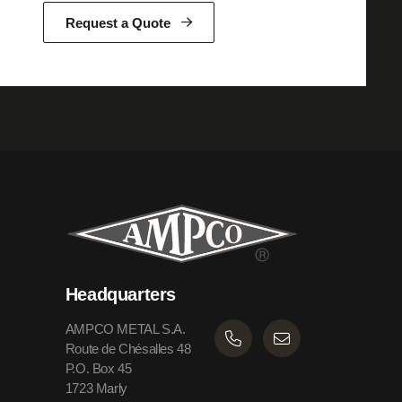
Request a Quote
Headquarters
AMPCO METAL S.A.
Route de Chésalles 48
P.O. Box 45
1723 Marly