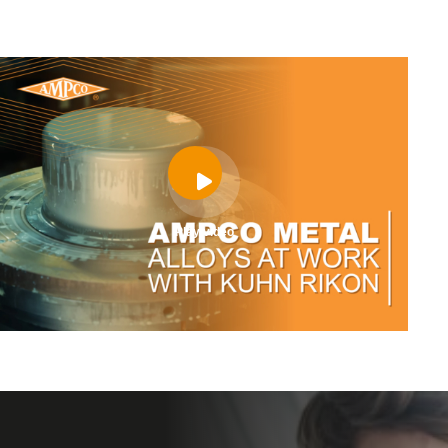
Play video