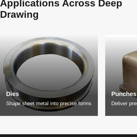
Applications Across Deep
Drawing
Dies
Punches
Shape sheet metal into precise forms
Deliver pre