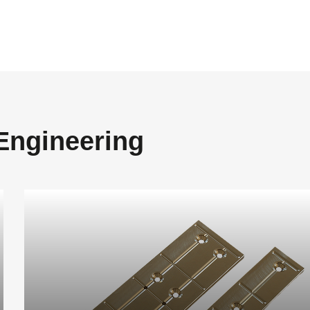
 Engineering