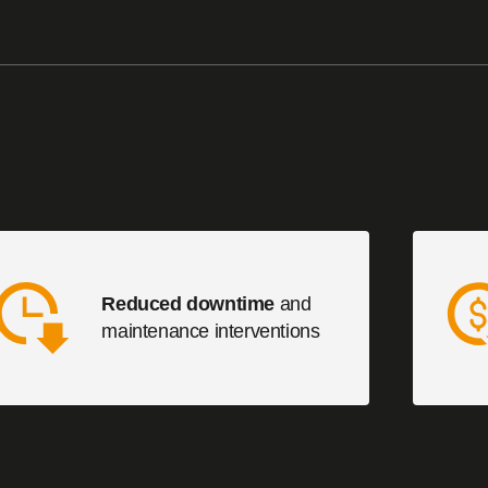
Reduced downtime
and
maintenance interventions