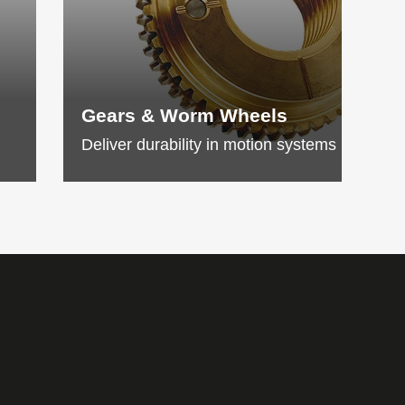
Gears & Worm Wheels
Deliver durability in motion systems