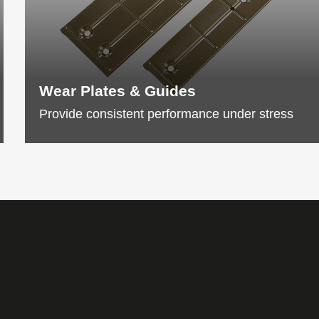
Wear Plates & Guides
Provide consistent performance under stress