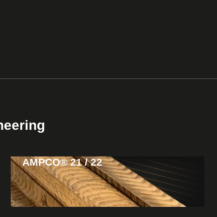
neering
AMPCO® 21 / 22
View
Products
High strength & toughness
Usage: Guides & wear plates