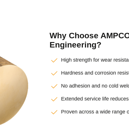
Why Choose AMPCO®
Engineering?
High strength for wear resis
Hardness and corrosion resi
No adhesion and no cold weldi
Extended service life reduce
Proven across a wide range o