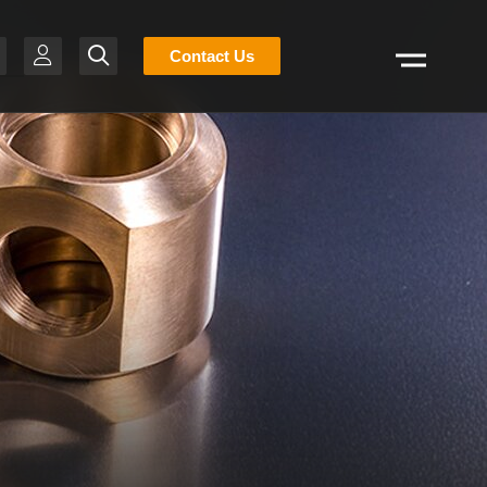
Stocklist
Contact Us
Search
H
-BR
T
R
S
N
E
g