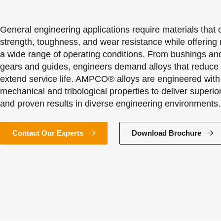
General engineering applications require materials that
strength, toughness, and wear resistance while offering r
a wide range of operating conditions. From bushings an
gears and guides, engineers demand alloys that reduc
extend service life. AMPCO® alloys are engineered with
mechanical and tribological properties to deliver superi
and proven results in diverse engineering environments.
Contact Our Experts
Download Brochure