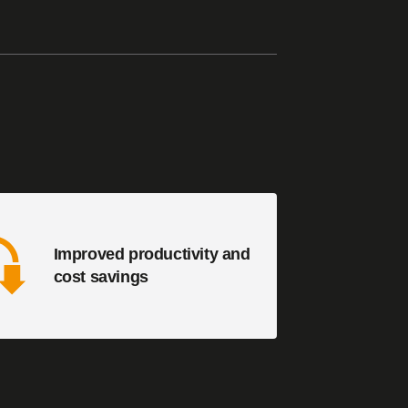
Improved productivity and
cost savings