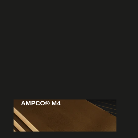
AMPCO® M4
View
Products
Extreme durability
Usage: Heavy-duty gears & industrial components