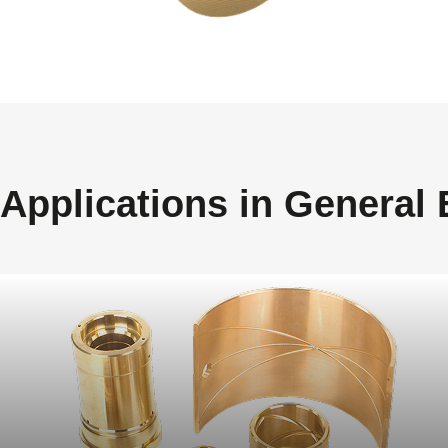
Applications in General