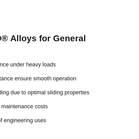
 Alloys for General
tance under heavy loads
stance ensure smooth operation
ng due to optimal sliding properties
s maintenance costs
f engineering uses