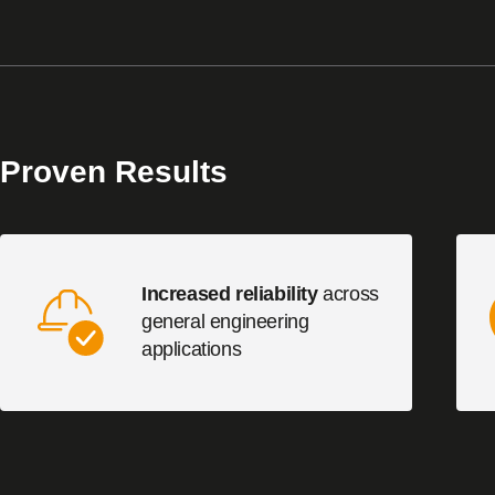
Proven Results
Increased reliability
across
general engineering
applications