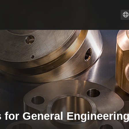
Z
PT
I
F
E
E
D
 for General Engineerin