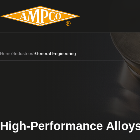
Home
Industries
General Engineering
High-Performance Alloys