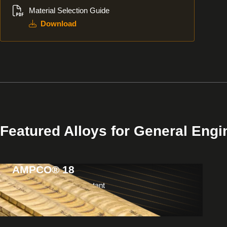
Material Selection Guide
Download
Featured Alloys for General Engi
AMPCO® 18
View
Products
Non-galling & wear resistant
Usage: Bushings & bearings