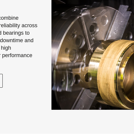
 combine
eliability across
d bearings to
e downtime and
 high
or performance