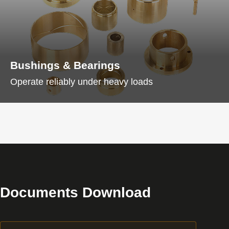
Bushings & Bearings
Operate reliably under heavy loads
Documents Download
Download