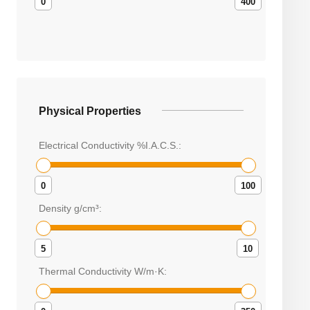
0
400
Physical Properties
Electrical Conductivity %I.A.C.S.:
0
100
Density g/cm³:
5
10
Thermal Conductivity W/m·K: