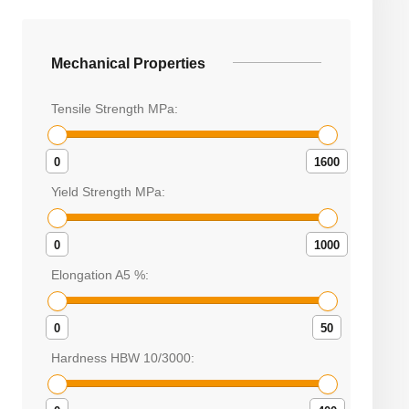
Mechanical Properties
Tensile Strength MPa:
0
1600
Yield Strength MPa:
0
1000
Elongation A5 %:
0
50
Hardness HBW 10/3000: