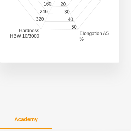
160
20
240
30
320
40
50
Hardness
Elongation A5
HBW 10/3000
%
Academy