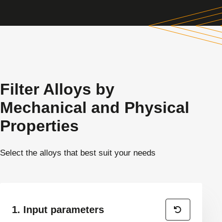
Filter Alloys by
Mechanical and Physical
Properties
Select the alloys that best suit your needs
1. Input parameters