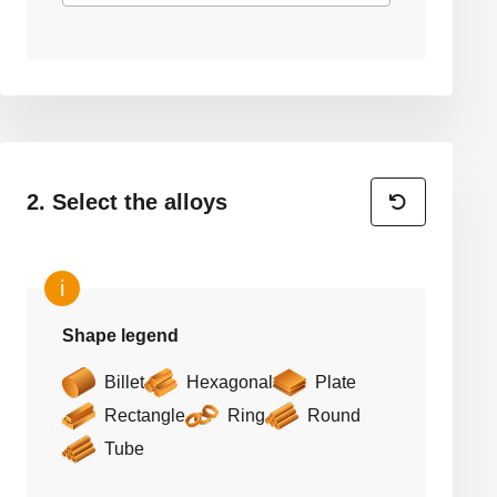
2. Select the alloys
Shape legend
Billet
Hexagonal
Plate
Rectangle
Ring
Round
Tube