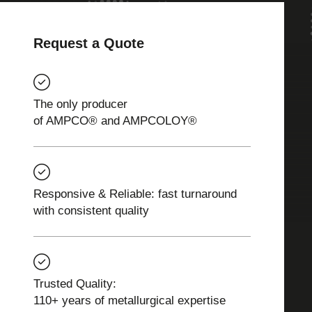
Request a Quote
The only producer
of AMPCO® and AMPCOLOY®
Responsive & Reliable: fast turnaround
with consistent quality
Trusted Quality:
110+ years of metallurgical expertise