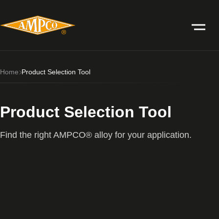
Home
Product Selection Tool
Product Selection Tool
Find the right AMPCO® alloy for your application.