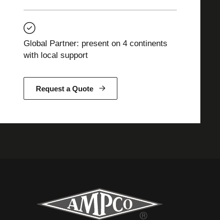
Global Partner: present on 4 continents
with local support
Request a Quote