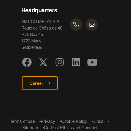
Headquarters
AMPCO METAL S.A.
Route de Chésalles 48
P.O. Box 45
1723 Marly
Switzerland
Career
Terms of use
Privacy
Cookie Policy
Links
Sitemap
Code of Ethics and Conduct