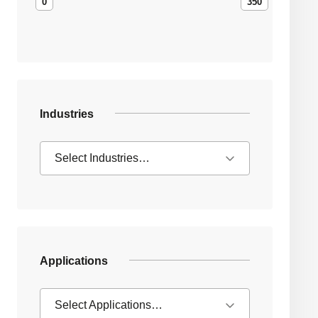
0
350
Industries
Select Industries…
Applications
Select Applications…