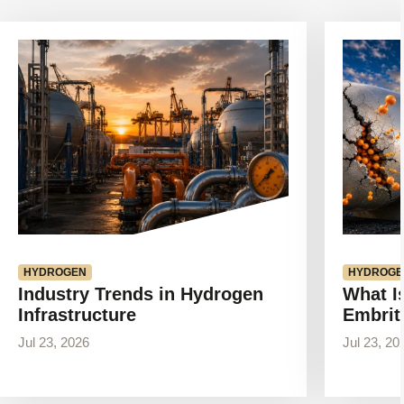
View
View
article
article
HYDROGEN
HYDROGE
Industry Trends in Hydrogen
What I
Infrastructure
Embrit
Jul 23, 2026
Jul 23, 20