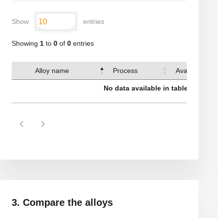
Show
entries
Showing
1
to
0
of
0
entries
Alloy name
Process
Available sha
No data available in table
3. Compare the alloys