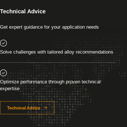
Technical Advice
Get expert guidance for your application needs
Solve challenges with tailored alloy recommendations
Optimize performance through proven technical
expertise
Technical Advice