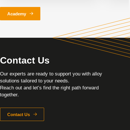
Academy
Contact Us
Our experts are ready to support you with alloy
solutions tailored to your needs.
Reach out and let’s find the right path forward
together.
Contact Us