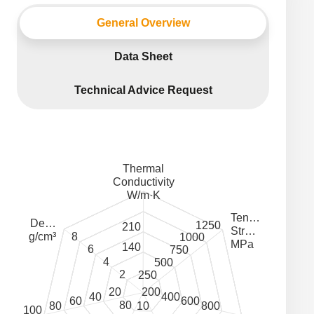
General Overview
Data Sheet
Technical Advice Request
Thermal
Conductivity
W/m·K
Ten…
De…
1250
210
Str…
8
g/cm³
1000
MPa
140
6
750
4
500
2
250
20
200
40
400
60
600
80
80
800
10
100