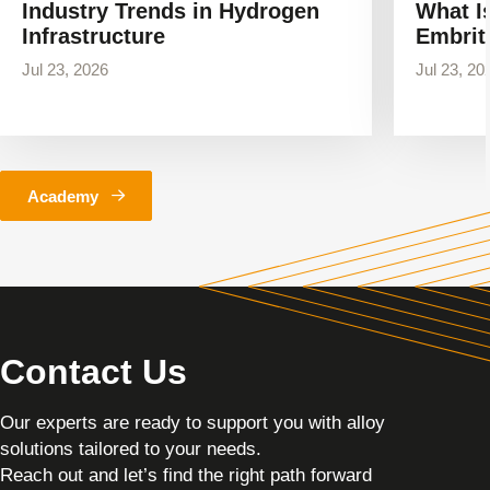
Industry Trends in Hydrogen
What I
Infrastructure
Embrit
Jul 23, 2026
Jul 23, 20
Academy
Contact Us
Our experts are ready to support you with alloy
solutions tailored to your needs.
Reach out and let’s find the right path forward