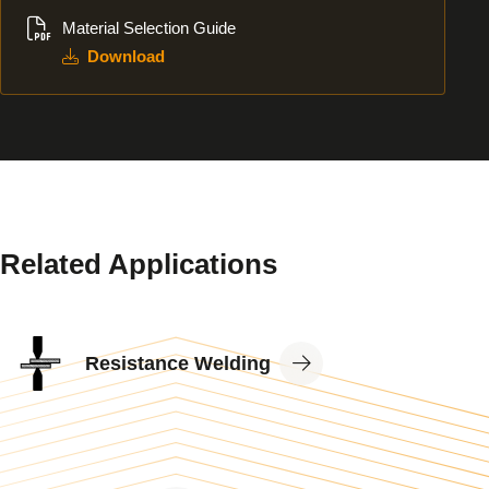
Download
Material Selection Guide
Download
Related Applications
View
Resistance Welding
Application