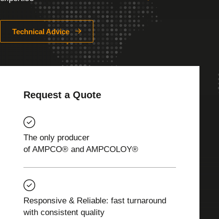
Technical Advice
Request a Quote
The only producer
of AMPCO® and AMPCOLOY®
Responsive & Reliable: fast turnaround
with consistent quality