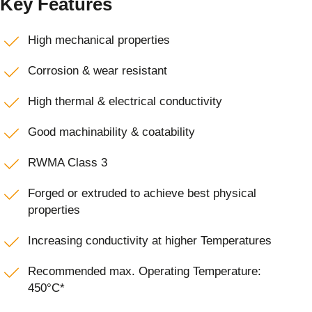
Key Features
High mechanical properties
Corrosion & wear resistant
High thermal & electrical conductivity
Good machinability & coatability
RWMA Class 3
Forged or extruded to achieve best physical
properties
Increasing conductivity at higher Temperatures
Recommended max. Operating Temperature:
450°C*