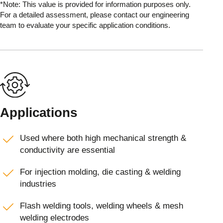
*Note: This value is provided for information purposes only.
For a detailed assessment, please contact our engineering
team to evaluate your specific application conditions.
Applications
Used where both high mechanical strength &
conductivity are essential
For injection molding, die casting & welding
industries
Flash welding tools, welding wheels & mesh
welding electrodes