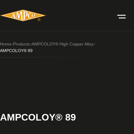
Home
Products
AMPCOLOY® High Copper Alloy
AMPCOLOY® 89
AMPCOLOY® 89