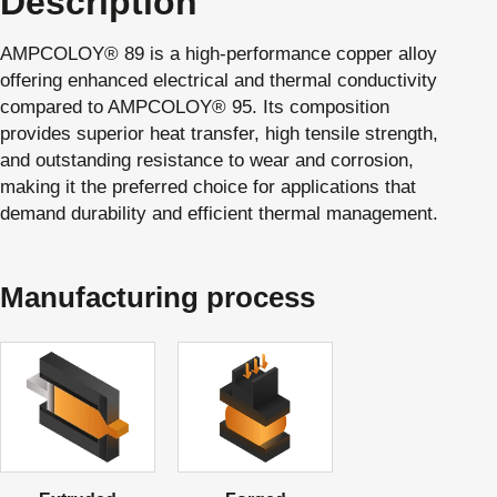
Description
AMPCOLOY® 89 is a high-performance copper alloy
offering enhanced electrical and thermal conductivity
compared to AMPCOLOY® 95. Its composition
provides superior heat transfer, high tensile strength,
and outstanding resistance to wear and corrosion,
making it the preferred choice for applications that
demand durability and efficient thermal management.
Manufacturing process