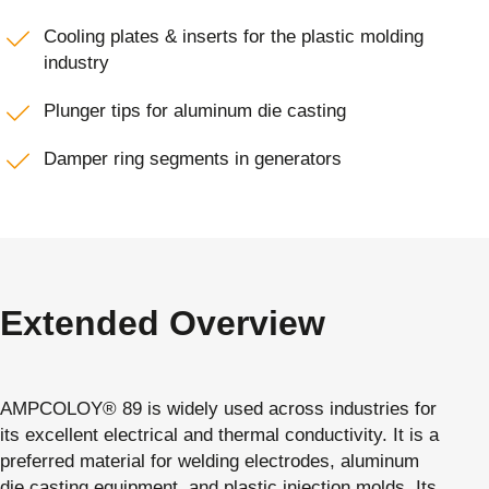
Cooling plates & inserts for the plastic molding
industry
Plunger tips for aluminum die casting
Damper ring segments in generators
Extended Overview
AMPCOLOY® 89 is widely used across industries for
its excellent electrical and thermal conductivity. It is a
preferred material for welding electrodes, aluminum
die casting equipment, and plastic injection molds. Its