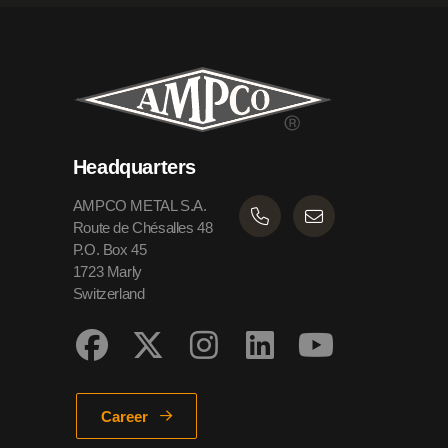
Headquarters
AMPCO METAL S.A.
Route de Chésalles 48
P.O. Box 45
1723 Marly
Switzerland
Career