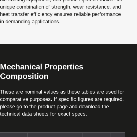
unique combination of strength, wear resistance, and
heat transfer efficiency ensures reliable performance
in demanding applications.
Mechanical Properties
Composition
These are nominal values as these tables are used for
comparative purposes. If specific figures are required,
please go to the product page and download the
technical data sheets for exact specs.