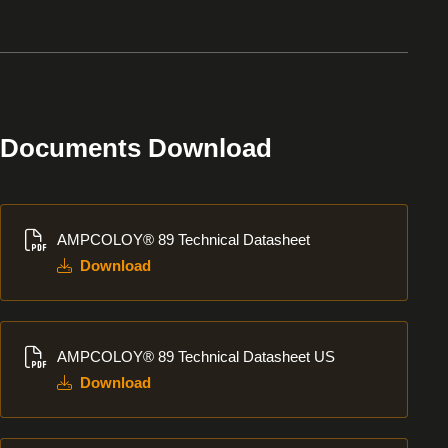
Documents Download
Download
AMPCOLOY® 89 Technical Datasheet
Download
Download
AMPCOLOY® 89 Technical Datasheet US
Download