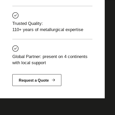
Trusted Quality:
110+ years of metallurgical expertise
Global Partner: present on 4 continents
with local support
Request a Quote