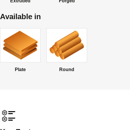
Extruded
Forged
Available in
Plate
Round