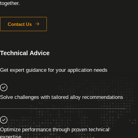
together.
Contact Us
Technical Advice
Get expert guidance for your application needs
Solve challenges with tailored alloy recommendations
Optimize performance through proven technical
expertise