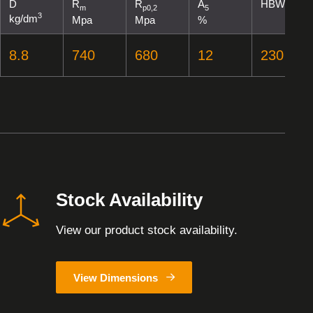
D
R
R
A
HBW
m
p0,2
5
3
kg/dm
Mpa
Mpa
%
8.8
740
680
12
230
Stock Availability
View our product stock availability.
View Dimensions