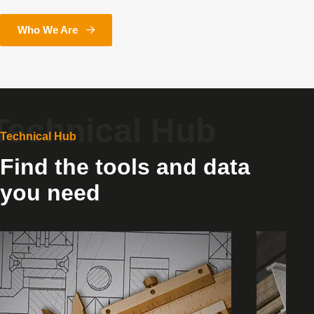
Who We Are
Technical Hub
Find the tools and data
you need
Stock
Product
Availability
Selectio
Tool