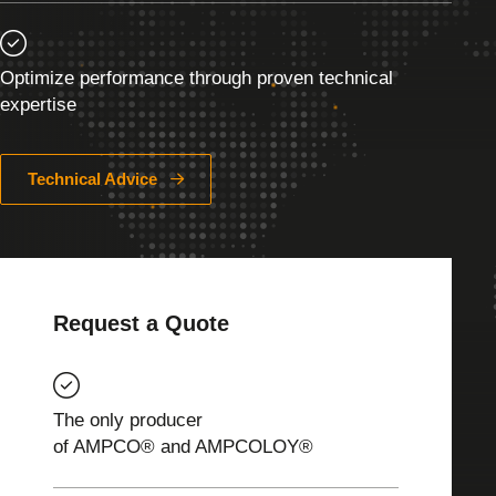
Optimize performance through proven technical
expertise
Technical Advice
Request a Quote
The only producer
of AMPCO® and AMPCOLOY®