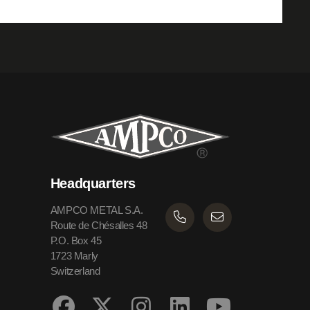
Headquarters
AMPCO METAL S.A.
Route de Chésalles 48
P.O. Box 45
1723 Marly
Switzerland