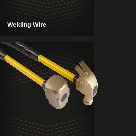
Welding Wire
View
Products