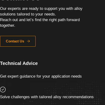
Our experts are ready to support you with alloy
solutions tailored to your needs.
Reach out and let’s find the right path forward
together.
Contact Us
Technical Advice
Get expert guidance for your application needs
Solve challenges with tailored alloy recommendations