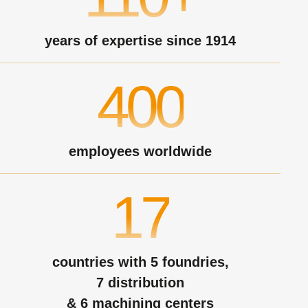
years of expertise since 1914
400
employees worldwide
17
countries with 5 foundries,
7 distribution
& 6 machining centers