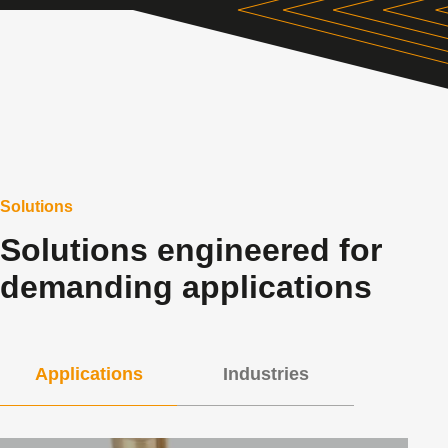
Solutions
Solutions engineered for
demanding applications
Applications
Industries