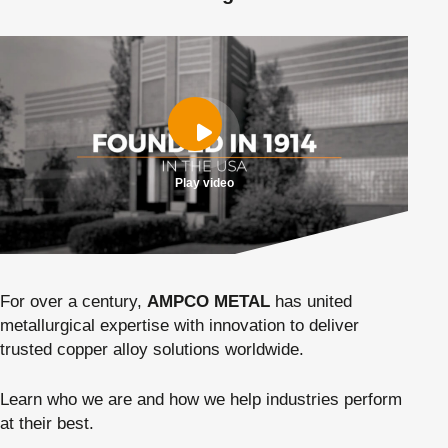
Play video
For over a century,
AMPCO METAL
has united
metallurgical expertise with innovation to deliver
trusted copper alloy solutions worldwide.
Learn who we are and how we help industries perform
at their best.