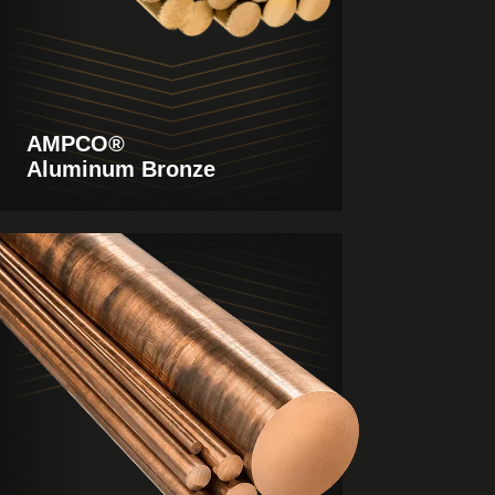
AMPCO®
Aluminum Bronze
View
Products