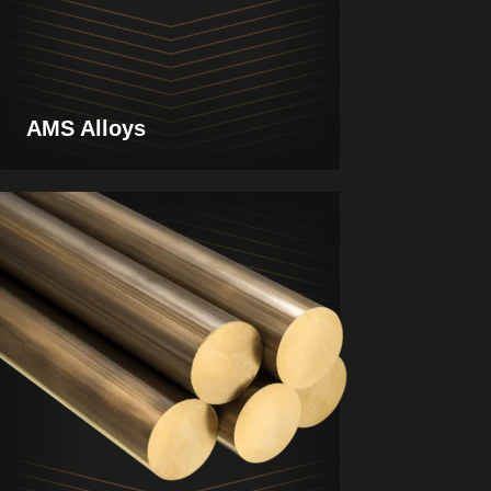
AMS Alloys
View
Products