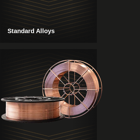
Standard Alloys
View
Products