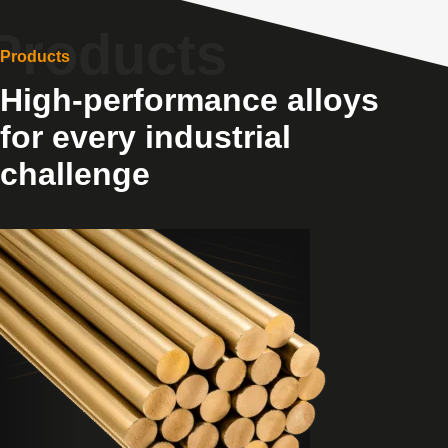
Products
High-performance alloys
for every industrial
challenge
View
Products