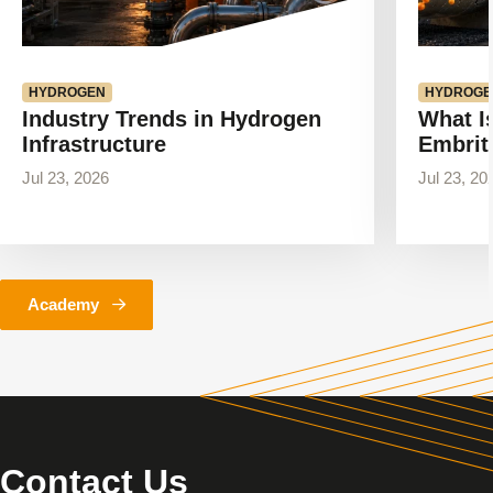
HYDROGEN
HYDROGE
Industry Trends in Hydrogen
What I
Infrastructure
Embrit
Jul 23, 2026
Jul 23, 20
Academy
Contact Us