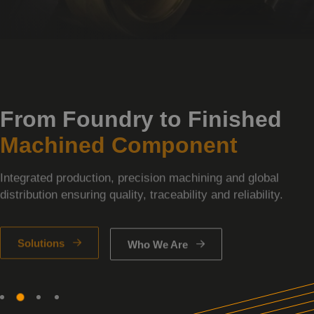
From Foundry to Finished
Machined Component
Integrated production, precision machining and global
distribution ensuring quality, traceability and reliability.
Solutions
Who We Are