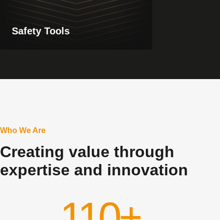
Safety Tools
Who We Are
Creating value through
expertise and innovation
110+