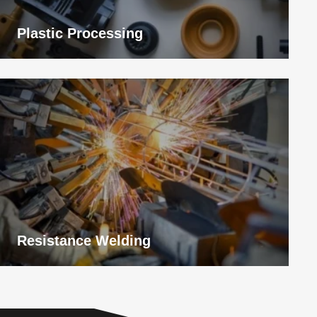
Plastic Processing
View
application
Resistance Welding