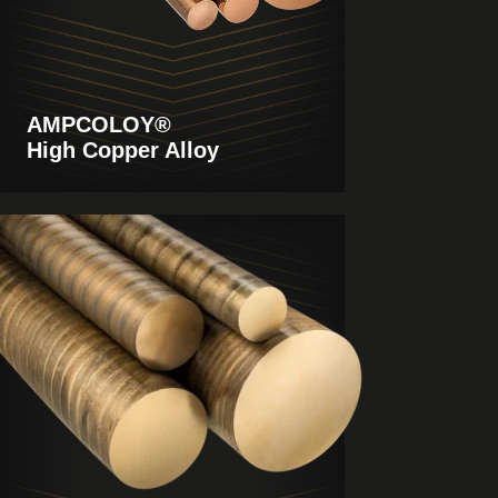
AMPCOLOY®
High Copper Alloy
View
Products