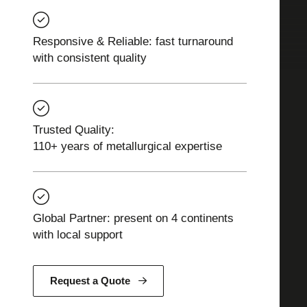
Responsive & Reliable: fast turnaround
with consistent quality
Trusted Quality:
110+ years of metallurgical expertise
Global Partner: present on 4 continents
with local support
Request a Quote