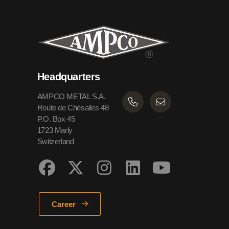
Headquarters
AMPCO METAL S.A.
Route de Chésalles 48
P.O. Box 45
1723 Marly
Switzerland
Career