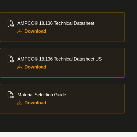
Download
AMPCO® 18.136 Technical Datasheet
Download
Download
AMPCO® 18.136 Technical Datasheet US
Download
Download
Material Selection Guide
Download