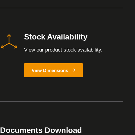
Stock Availability
View our product stock availability.
View Dimensions
Documents Download