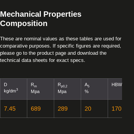
Mechanical Properties
Composition
These are nominal values as these tables are used for
comparative purposes. If specific figures are required,
please go to the product page and download the
technical data sheets for exact specs.
D
R
R
A
HBW
m
p0,2
5
3
kg/dm
Mpa
Mpa
%
7.45
689
289
20
170