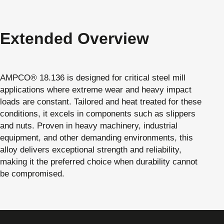
Extended Overview
AMPCO® 18.136 is designed for critical steel mill
applications where extreme wear and heavy impact
loads are constant. Tailored and heat treated for these
conditions, it excels in components such as slippers
and nuts. Proven in heavy machinery, industrial
equipment, and other demanding environments, this
alloy delivers exceptional strength and reliability,
making it the preferred choice when durability cannot
be compromised.