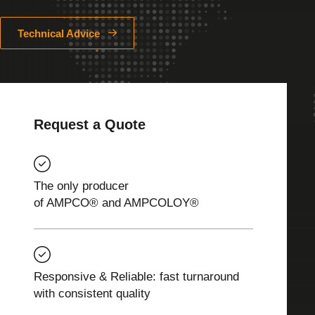
Technical Advice
Request a Quote
The only producer
of AMPCO® and AMPCOLOY®
Responsive & Reliable: fast turnaround
with consistent quality