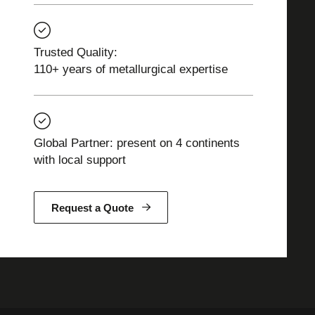
Trusted Quality:
110+ years of metallurgical expertise
Global Partner: present on 4 continents
with local support
Request a Quote