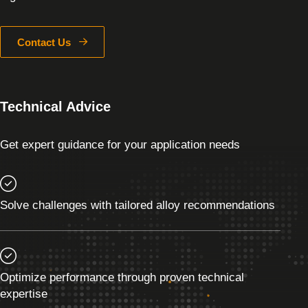
Contact Us
Technical Advice
Get expert guidance for your application needs
Solve challenges with tailored alloy recommendations
Optimize performance through proven technical
expertise