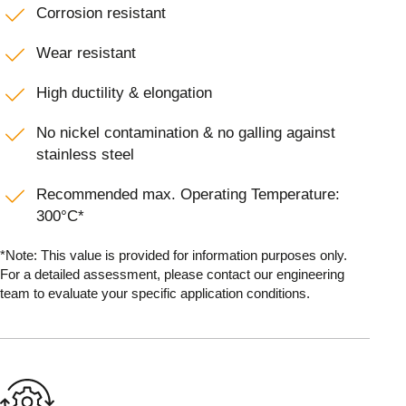
Corrosion resistant
Wear resistant
High ductility & elongation
No nickel contamination & no galling against
stainless steel
Recommended max. Operating Temperature:
300°C*
*Note: This value is provided for information purposes only.
For a detailed assessment, please contact our engineering
team to evaluate your specific application conditions.