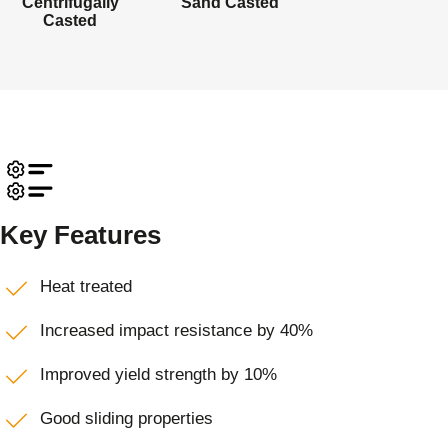
Centrifugally
Sand Casted
Casted
Key Features
Heat treated
Increased impact resistance by 40%
Improved yield strength by 10%
Good sliding properties