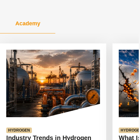
Academy
View
View
article
article
HYDROGEN
HYDROGE
Industry Trends in Hydrogen
What I