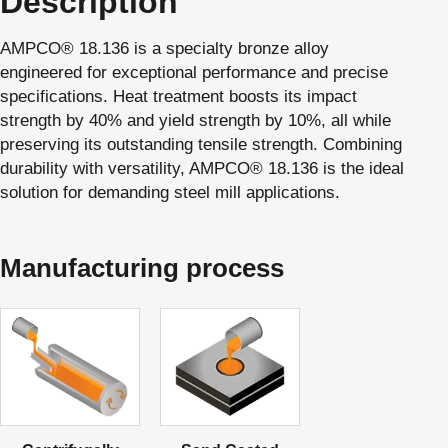
Description
AMPCO® 18.136 is a specialty bronze alloy
engineered for exceptional performance and precise
specifications. Heat treatment boosts its impact
strength by 40% and yield strength by 10%, all while
preserving its outstanding tensile strength. Combining
durability with versatility, AMPCO® 18.136 is the ideal
solution for demanding steel mill applications.
Manufacturing process