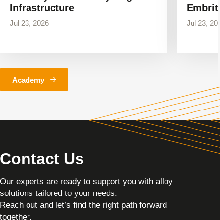
Infrastructure
Embrit
Jul 23, 2026
Jul 23, 20
Academy
Contact Us
Our experts are ready to support you with alloy
solutions tailored to your needs.
Reach out and let’s find the right path forward
together.