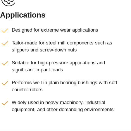
Applications
Designed for extreme wear applications
Tailor-made for steel mill components such as
slippers and screw-down nuts
Suitable for high-pressure applications and
significant impact loads
Performs well in plain bearing bushings with soft
counter-rotors
Widely used in heavy machinery, industrial
equipment, and other demanding environments