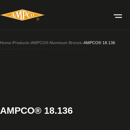
Home
Products
AMPCO® Aluminum Bronze
AMPCO® 18.136
AMPCO® 18.136