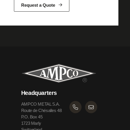
Request a Quote
Headquarters
AMPCO METAL S.A.
Route de Chésalles 48
P.O. Box 45
1723 Marly
Switzerland