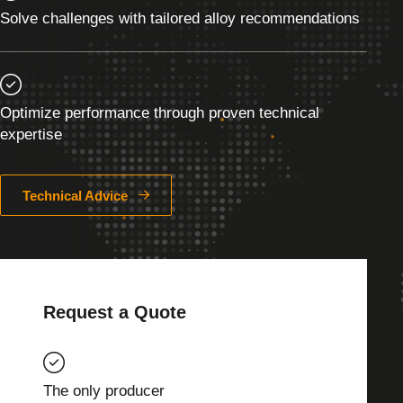
Solve challenges with tailored alloy recommendations
Optimize performance through proven technical
expertise
Technical Advice
Request a Quote
The only producer