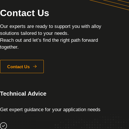
Contact Us
Our experts are ready to support you with alloy
solutions tailored to your needs.
Reach out and let’s find the right path forward
together.
Contact Us
Technical Advice
Get expert guidance for your application needs