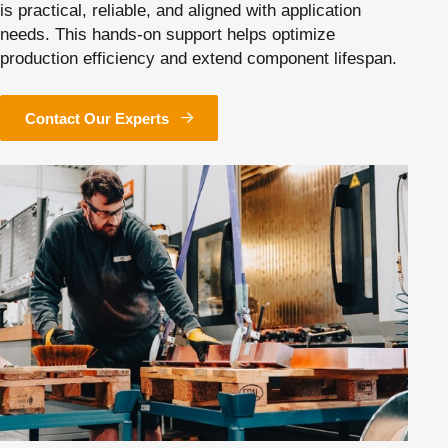
is practical, reliable, and aligned with application
needs. This hands-on support helps optimize
production efficiency and extend component lifespan.
Contact Our Experts