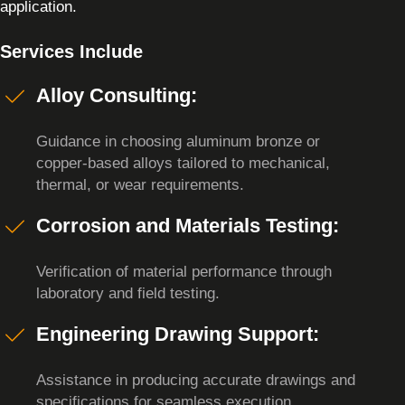
application.
Services Include
Alloy Consulting:
Guidance in choosing aluminum bronze or
copper-based alloys tailored to mechanical,
thermal, or wear requirements.
Corrosion and Materials Testing:
Verification of material performance through
laboratory and field testing.
Engineering Drawing Support:
Assistance in producing accurate drawings and
specifications for seamless execution.