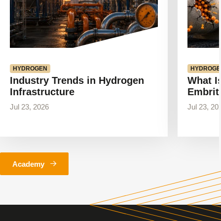
HYDROGEN
HYDROGE
Industry Trends in Hydrogen
What I
Infrastructure
Embrit
Jul 23, 2026
Jul 23, 20
Academy