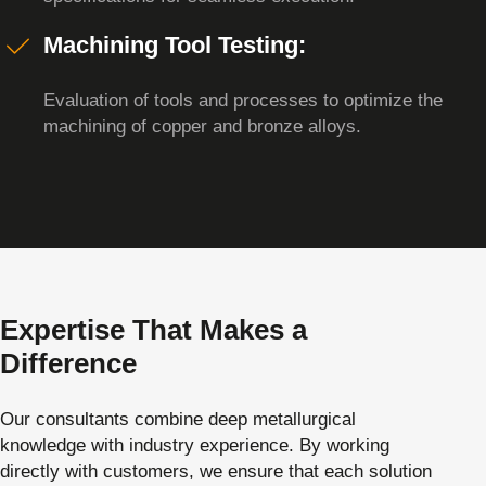
Machining Tool Testing:
Evaluation of tools and processes to optimize the
machining of copper and bronze alloys.
Expertise That Makes a
Difference
Our consultants combine deep metallurgical
knowledge with industry experience. By working
directly with customers, we ensure that each solution