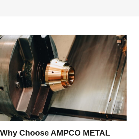
Why Choose AMPCO METAL