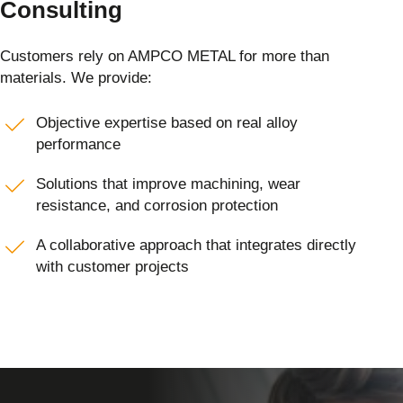
Consulting
Customers rely on AMPCO METAL for more than
materials. We provide:
Objective expertise based on real alloy
performance
Solutions that improve machining, wear
resistance, and corrosion protection
A collaborative approach that integrates directly
with customer projects