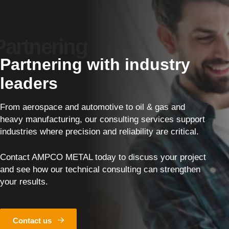
Partnering with industry
leaders
From aerospace and automotive to oil & gas and
heavy manufacturing, our consulting services support
industries where precision and reliability are critical.
Contact AMPCO METAL today to discuss your project
and see how our technical consulting can strengthen
your results.
Contact us