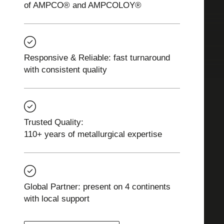
of AMPCO® and AMPCOLOY®
Responsive & Reliable: fast turnaround
with consistent quality
Trusted Quality:
110+ years of metallurgical expertise
Global Partner: present on 4 continents
with local support