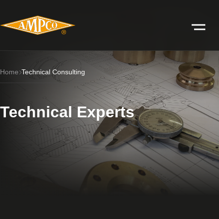
Home
Technical Consulting
Technical Experts