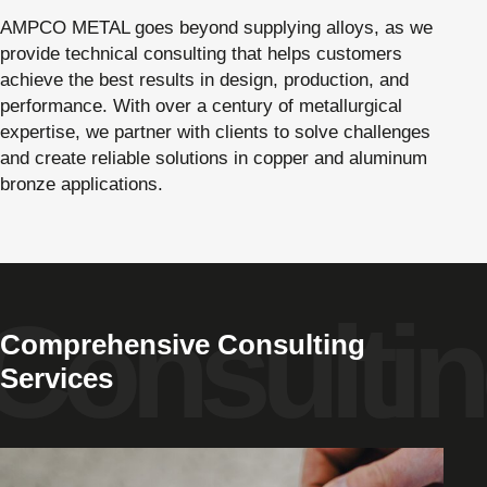
AMPCO METAL goes beyond supplying alloys, as we
provide technical consulting that helps customers
achieve the best results in design, production, and
performance. With over a century of metallurgical
expertise, we partner with clients to solve challenges
and create reliable solutions in copper and aluminum
bronze applications.
Comprehensive Consulting
Services