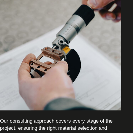
Our consulting approach covers every stage of the
project, ensuring the right material selection and