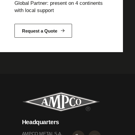
Global Partner: present on 4 continents
with local support
Request a Quote
Headquarters
AMPCO METAL S.A.