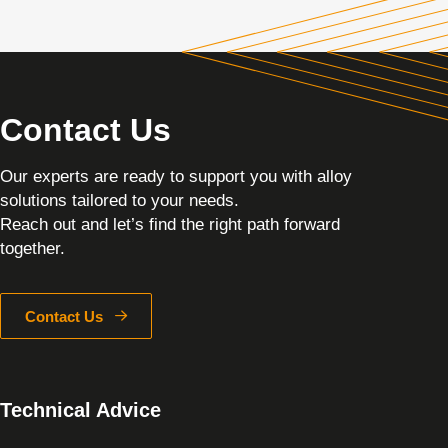
Contact Us
Our experts are ready to support you with alloy
solutions tailored to your needs.
Reach out and let’s find the right path forward
together.
Contact Us
Technical Advice