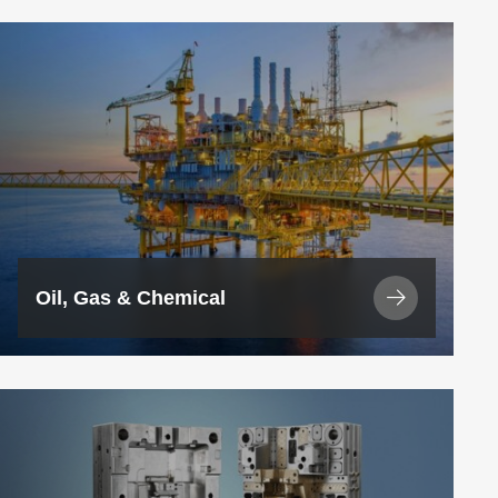
View
Industry
Oil, Gas & Chemical
View
Industry