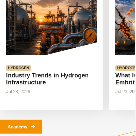
HYDROGEN
HYDROGE
Industry Trends in Hydrogen
What I
Infrastructure
Embrit
Jul 23, 2026
Jul 23, 20
Academy