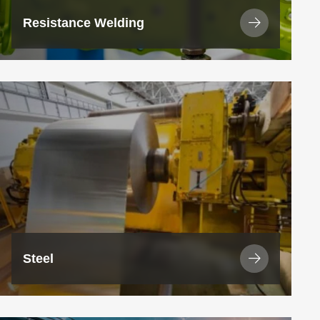
Resistance Welding
View
Industry
Steel