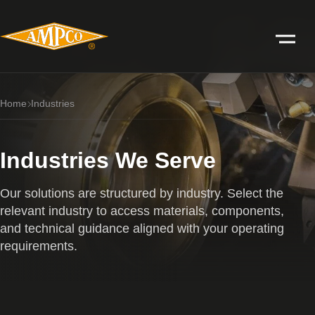
Home
Industries
Industries We Serve
Our solutions are structured by industry. Select the
relevant industry to access materials, components,
and technical guidance aligned with your operating
requirements.