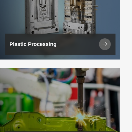
Plastic Processing
View
Industry