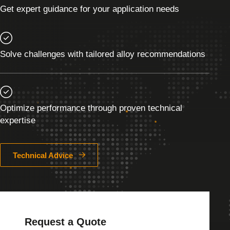
Get expert guidance for your application needs
Solve challenges with tailored alloy recommendations
Optimize performance through proven technical
expertise
Technical Advice
Request a Quote