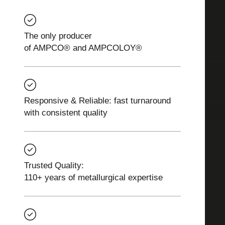
The only producer
of AMPCO® and AMPCOLOY®
Responsive & Reliable: fast turnaround
with consistent quality
Trusted Quality:
110+ years of metallurgical expertise