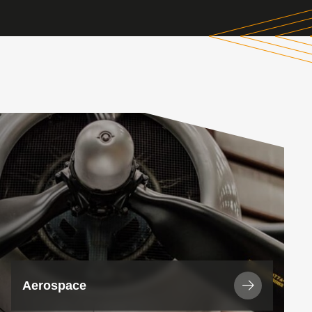
View
Industry
Aerospace