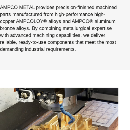
AMPCO METAL provides precision-finished machined
parts manufactured from high-performance high-
copper AMPCOLOY® alloys and AMPCO® aluminum
bronze alloys. By combining metallurgical expertise
with advanced machining capabilities, we deliver
reliable, ready-to-use components that meet the most
demanding industrial requirements.