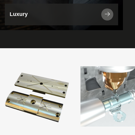
Luxury