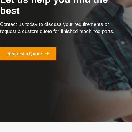
best
Contact us today to discuss your requirements or
request a custom quote for finished machined parts.
Request a Quote