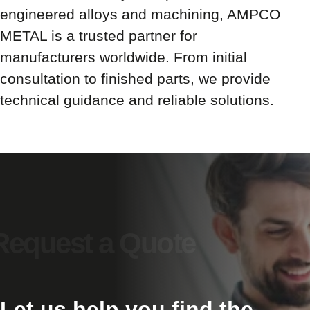
engineered alloys and machining, AMPCO
METAL is a trusted partner for
manufacturers worldwide. From initial
consultation to finished parts, we provide
technical guidance and reliable solutions.
Let us help you find the