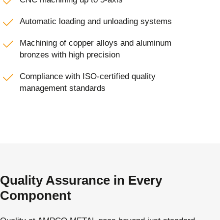
Automatic loading and unloading systems
Machining of copper alloys and aluminum
bronzes with high precision
Compliance with ISO-certified quality
management standards
Quality Assurance in Every
Component