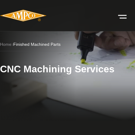
Home
Finished Machined Parts
CNC Machining Services