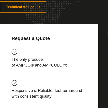
Technical Advice
Request a Quote
The only producer
of AMPCO® and AMPCOLOY®
Responsive & Reliable: fast turnaround
with consistent quality