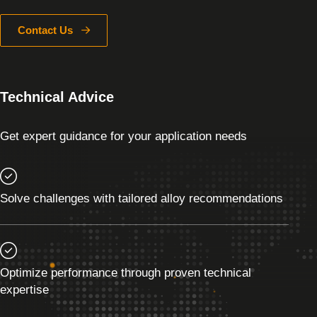
Contact Us
Technical Advice
Get expert guidance for your application needs
Solve challenges with tailored alloy recommendations
Optimize performance through proven technical
expertise