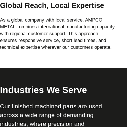
Global Reach, Local Expertise
As a global company with local service, AMPCO
METAL combines international manufacturing capacity
with regional customer support. This approach
ensures responsive service, short lead times, and
technical expertise wherever our customers operate.
Industries We Serve
Our finished machined parts are used
across a wide range of demanding
industries, where precision and