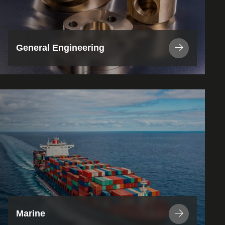
General Engineering
View
Industry
/
Application
Marine