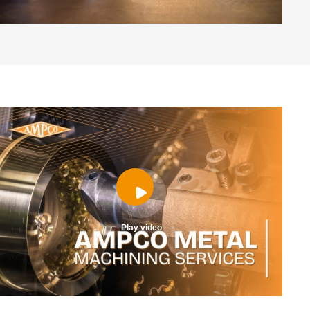
Play video