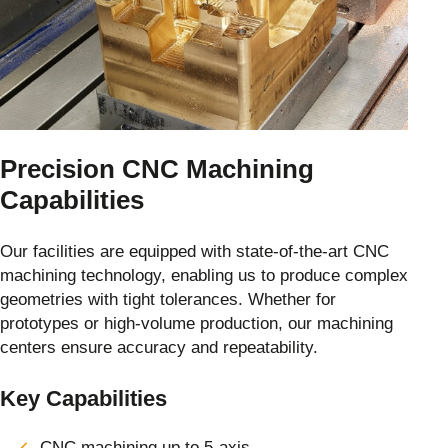
Precision CNC Machining
Capabilities
Our facilities are equipped with state-of-the-art CNC
machining technology, enabling us to produce complex
geometries with tight tolerances. Whether for
prototypes or high-volume production, our machining
centers ensure accuracy and repeatability.
Key Capabilities
CNC machining up to 5-axis