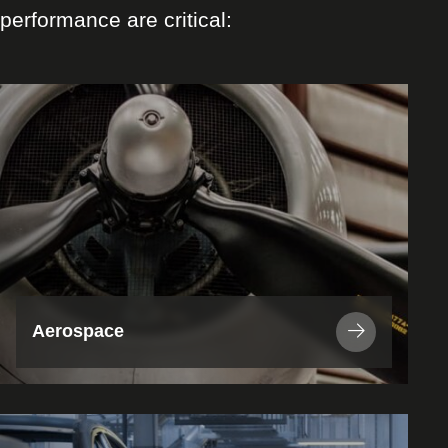
performance are critical:
View
Industry
/
Application
Aerospace
View