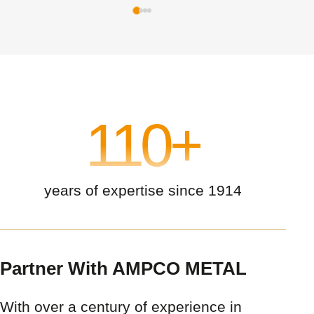
110+
years of expertise since 1914
Partner With AMPCO METAL
With over a century of experience in