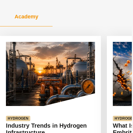
Academy
View
View
article
article
HYDROGEN
HYDROGE
Industry Trends in Hydrogen
What I
Infrastructure
Embrit