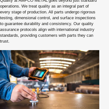
Quality at AMPCO METAL goes beyond just standard
operations. We treat quality as an integral part of
every stage of production. All parts undergo rigorous
testing, dimensional control, and surface inspections
to guarantee durability and consistency. Our quality
assurance protocols align with international industry
standards, providing customers with parts they can
trust.