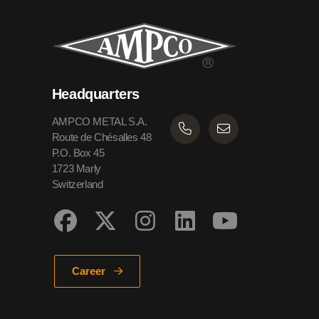
Headquarters
AMPCO METAL S.A.
Route de Chésalles 48
P.O. Box 45
1723 Marly
Switzerland
Career