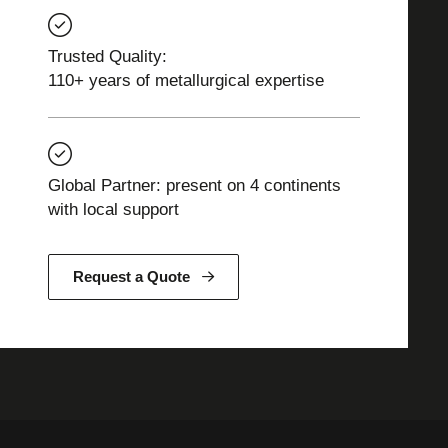
Trusted Quality:
110+ years of metallurgical expertise
Global Partner: present on 4 continents
with local support
Request a Quote