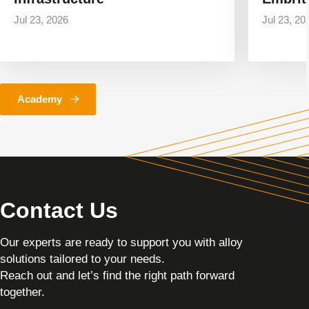
Jul 23, 2026
Jul 23, 20
Academy
Contact Us
Our experts are ready to support you with alloy
solutions tailored to your needs.
Reach out and let’s find the right path forward
together.