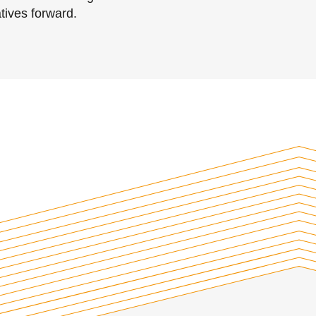
tives forward.