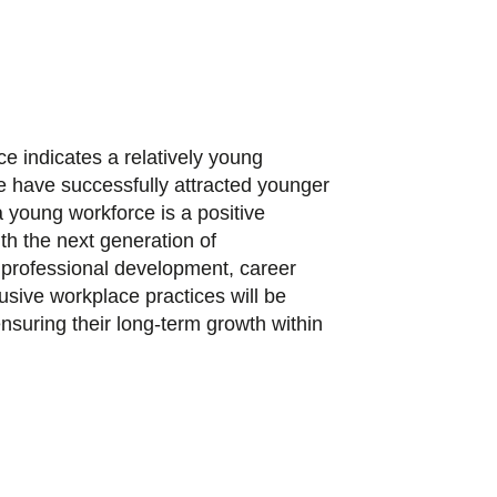
ce indicates a relatively young
 have successfully attracted younger
a young workforce is a positive
ith the next generation of
n professional development, career
usive workplace practices will be
 ensuring their long-term growth within