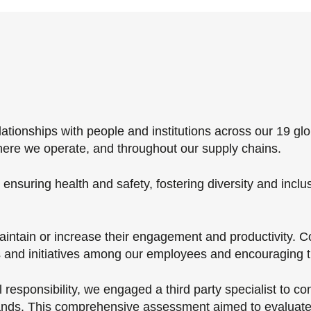
ionships with people and institutions across our 19 glo
here we operate, and throughout our supply chains.
nsuring health and safety, fostering diversity and inclu
ntain or increase their engagement and productivity. Co
and initiatives among our employees and encouraging th
responsibility, we engaged a third­ party specialist to c
erlands. This comprehensive assessment aimed to evaluat