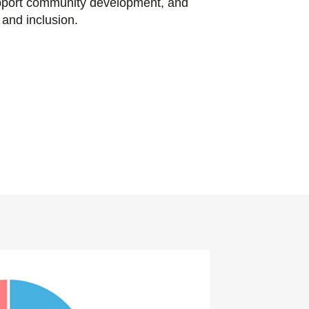
pport community development, and
y and inclusion.