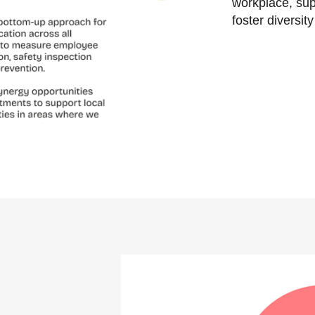
workplace, su
foster diversit