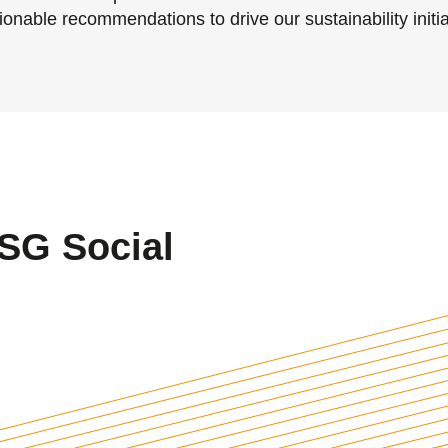
onable recommendations to drive our sustainability initia
SG Social