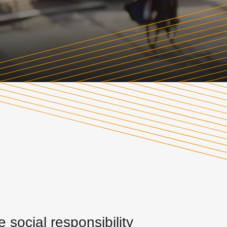
social responsibility