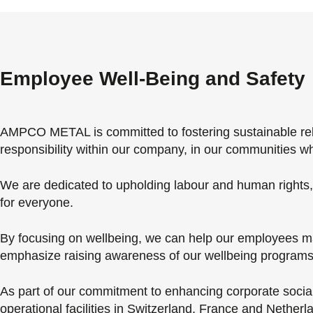
Employee Well-Being and Safety
AMPCO METAL is committed to fostering sustainable relat
responsibility within our company, in our communities w
We are dedicated to upholding labour and human rights, e
for everyone.
By focusing on wellbeing, we can help our employees mai
emphasize raising awareness of our wellbeing programs 
As part of our commitment to enhancing corporate social 
operational facilities in Switzerland, France and Neth