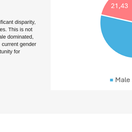
cant disparity,
. This is not
male dominated,
e current gender
unity for