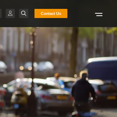
Stocklist
Contact Us
Search
H
-BR
T
R
S
N
E