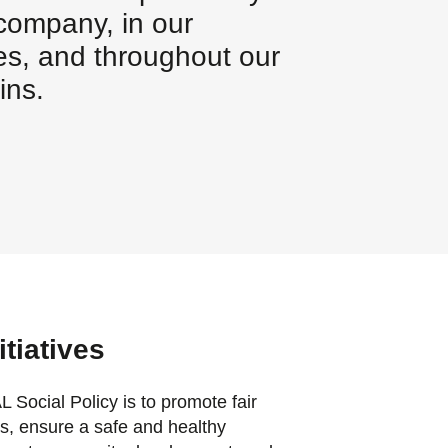
 company, in our
s, and throughout our
ins.
itiatives
ocial Policy is to promote fair
es, ensure a safe and healthy