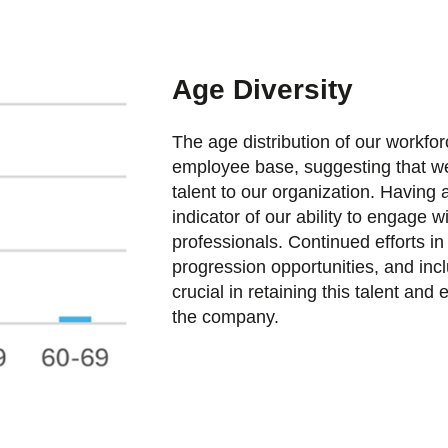
Age Diversity
The age distribution of our workfor
employee base, suggesting that we
talent to our organization. Having 
indicator of our ability to engage w
professionals. Continued efforts i
progression opportunities, and incl
crucial in retaining this talent and
the company.