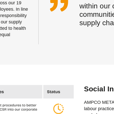
ross our 19
within our
loyees. In line
communitie
responsibility
supply cha
 our supply
ted to health
equal
Social In
AMPCO METAL S
labour practic