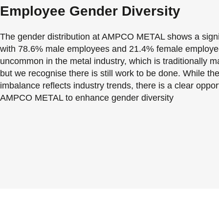
Employee Gender Diversity
The gender distribution at AMPCO METAL shows a signifi
with 78.6% male employees and 21.4% female employees
uncommon in the metal industry, which is traditionally 
but we recognise there is still work to be done. While th
imbalance reflects industry trends, there is a clear opport
AMPCO METAL to enhance gender diversity