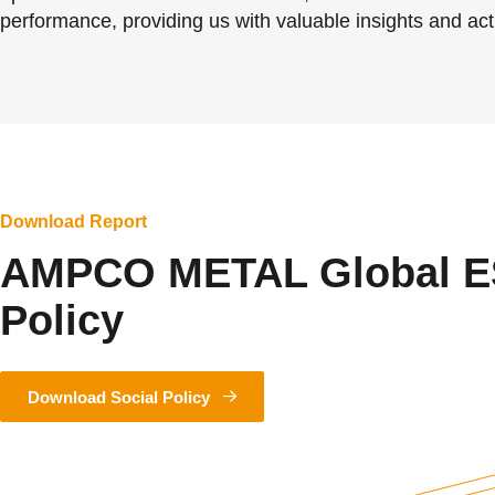
performance, providing us with valuable insights and acti
Download Report
AMPCO METAL Global E
Policy
Download Social Policy