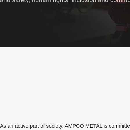
As an active part of society, AMPCO METAL is committed