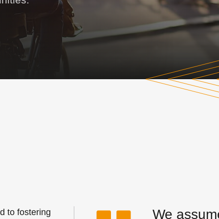
We assume 
 to fostering