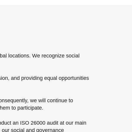
bal locations. We recognize social
sion, and providing equal opportunities
nsequently, we will continue to
em to participate.
onduct an ISO 26000 audit at our main
e our social and governance