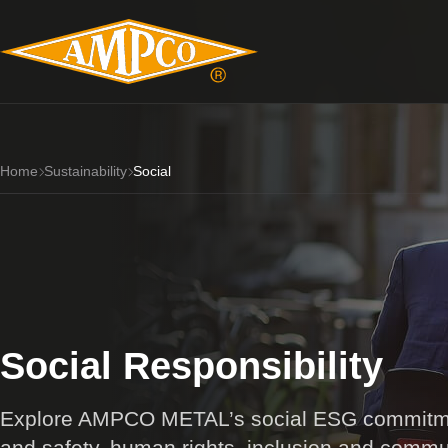
Home
Sustainability
Social
Social Responsibility
Explore AMPCO METAL’s social ESG commitmen
and safety, human rights, inclusion and commu