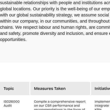
sustainable relationships with people and institutions ac
global locations. Our priority is the well-being of our emp
with our global sustainability strategy, we assume social 
within our company, in our communities, and throughout
chains. We respect labour and human rights, are commit
and safety, promote diversity and inclusion, and ensure 
opportunities.