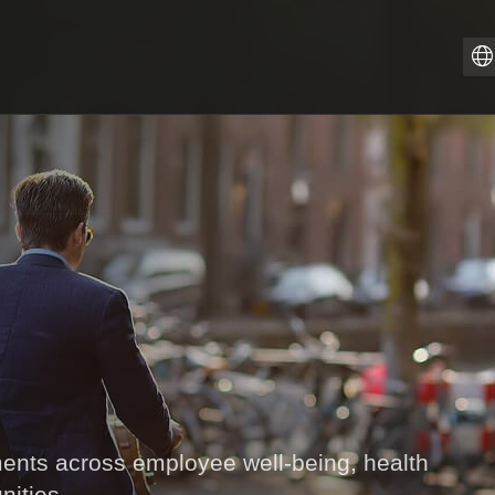
Z
PT
I
F
E
E
D
ts across employee well-being, health
nities.