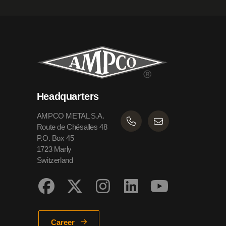
Headquarters
AMPCO METAL S.A.
Route de Chésalles 48
P.O. Box 45
1723 Marly
Switzerland
Career