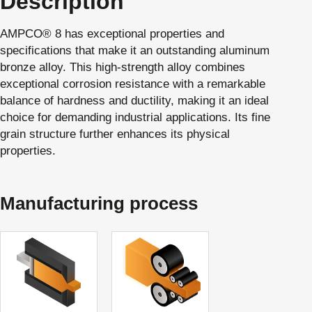
Description
AMPCO® 8 has exceptional properties and
specifications that make it an outstanding aluminum
bronze alloy. This high-strength alloy combines
exceptional corrosion resistance with a remarkable
balance of hardness and ductility, making it an ideal
choice for demanding industrial applications. Its fine
grain structure further enhances its physical
properties.
Manufacturing process