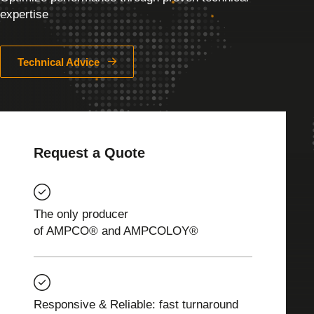
expertise
Technical Advice
Request a Quote
The only producer
of AMPCO® and AMPCOLOY®
Responsive & Reliable: fast turnaround