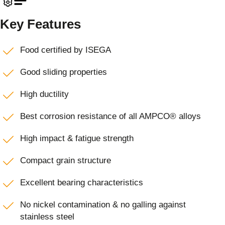
Key Features
Food certified by ISEGA
Good sliding properties
High ductility
Best corrosion resistance of all AMPCO® alloys
High impact & fatigue strength
Compact grain structure
Excellent bearing characteristics
No nickel contamination & no galling against
stainless steel