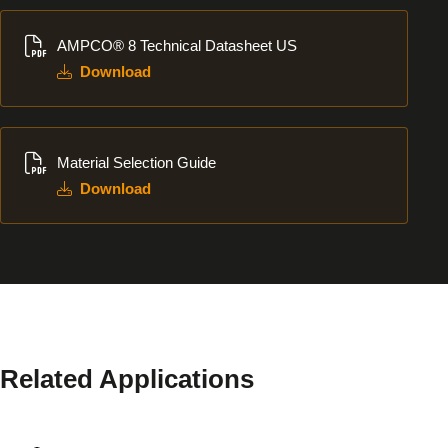
Download
AMPCO® 8 Technical Datasheet US
Download
Download
Material Selection Guide
Download
Related Applications