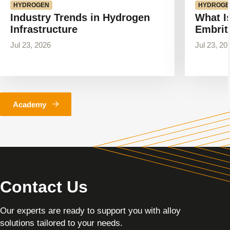
HYDROGEN
HYDROGE
Industry Trends in Hydrogen
What I
Infrastructure
Embrit
Jul 23, 2026
Jul 23, 20
Academy
Contact Us
Our experts are ready to support you with alloy
solutions tailored to your needs.