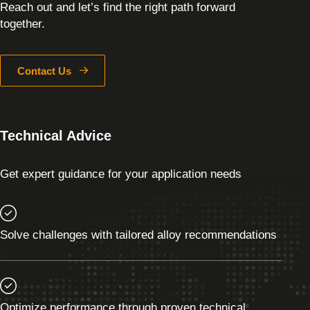
Reach out and let’s find the right path forward
together.
Contact Us
Technical Advice
Get expert guidance for your application needs
Solve challenges with tailored alloy recommendations
Optimize performance through proven technical