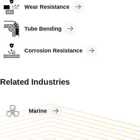
View
Wear Resistance
Application
View
Tube Bending
Application
View
Corrosion Resistance
Application
Related Industries
View
Marine
Industry