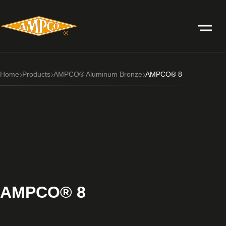
Home
Products
AMPCO® Aluminum Bronze
AMPCO® 8
AMPCO® 8