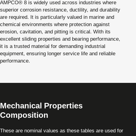
AMPCO® 8 is widely used across industries where
superior corrosion resistance, ductility, and durability
are required. It is particularly valued in marine and
chemical environments where protection against
erosion, cavitation, and pitting is critical. With its
excellent sliding properties and bearing performance,
it is a trusted material for demanding industrial
equipment, ensuring longer service life and reliable
performance.
Mechanical Properties
Composition
These are nominal values as these tables are used for