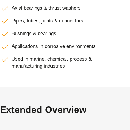
Axial bearings & thrust washers
Pipes, tubes, joints & connectors
Bushings & bearings
Applications in corrosive environments
Used in marine, chemical, process &
manufacturing industries
Extended Overview