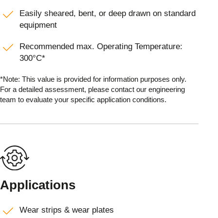
Easily sheared, bent, or deep drawn on standard
equipment
Recommended max. Operating Temperature:
300°C*
*Note: This value is provided for information purposes only.
For a detailed assessment, please contact our engineering
team to evaluate your specific application conditions.
Applications
Wear strips & wear plates