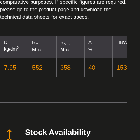
comparative purposes. If specific figures are required,
please go to the product page and download the
technical data sheets for exact specs.
D
R
R
A
HBW
m
p0,2
5
3
kg/dm
Mpa
Mpa
%
7.95
552
358
40
153
Stock Availability