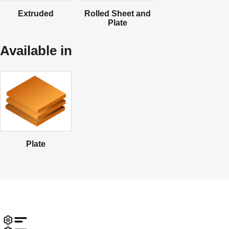
Extruded
Rolled Sheet and
Plate
Available in
Plate