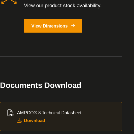
View our product stock availability.
View Dimensions
Documents Download
Download
AMPCO® 8 Technical Datasheet
Download