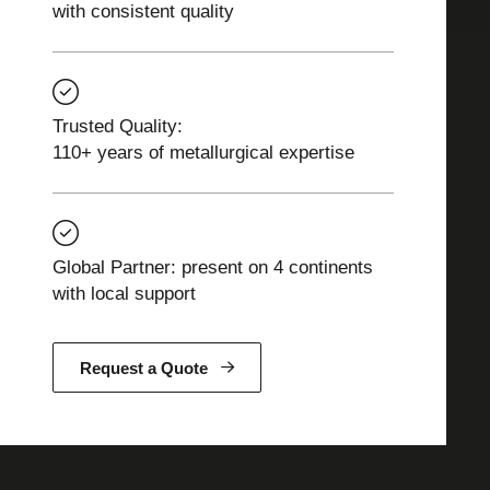
with consistent quality
Trusted Quality:
110+ years of metallurgical expertise
Global Partner: present on 4 continents
with local support
Request a Quote