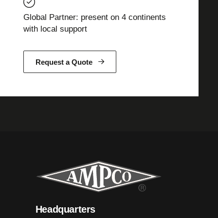
Global Partner: present on 4 continents
with local support
Request a Quote
Headquarters