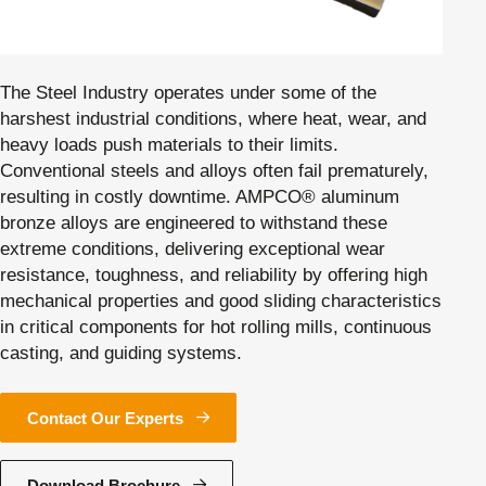
The Steel Industry operates under some of the
harshest industrial conditions, where heat, wear, and
heavy loads push materials to their limits.
Conventional steels and alloys often fail prematurely,
resulting in costly downtime. AMPCO® aluminum
bronze alloys are engineered to withstand these
extreme conditions, delivering exceptional wear
resistance, toughness, and reliability by offering high
mechanical properties and good sliding characteristics
in critical components for hot rolling mills, continuous
casting, and guiding systems.
Contact Our Experts
Download Brochure