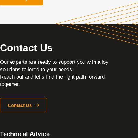
Contact Us
Our experts are ready to support you with alloy
solutions tailored to your needs.
Reach out and let’s find the right path forward
together.
Contact Us
Technical Advice