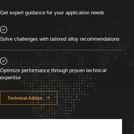
Get expert guidance for your application needs
Solve challenges with tailored alloy recommendations
Optimize performance through proven technical
expertise
Technical Advice