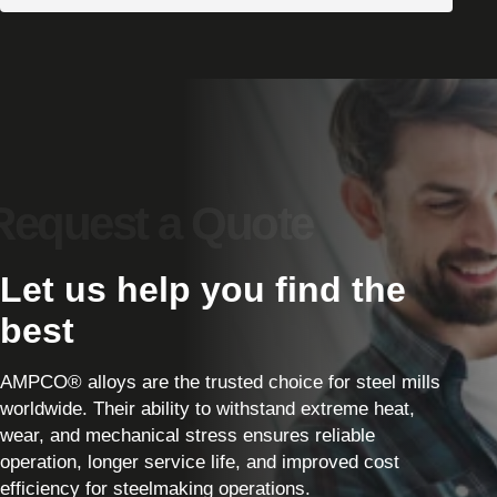
Let us help you find the
best
AMPCO® alloys are the trusted choice for steel mills
worldwide. Their ability to withstand extreme heat,
wear, and mechanical stress ensures reliable
operation, longer service life, and improved cost
efficiency for steelmaking operations.