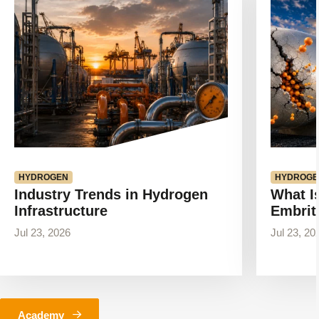
article
article
HYDROGEN
HYDROGE
Industry Trends in Hydrogen
What I
Infrastructure
Embrit
Jul 23, 2026
Jul 23, 20
Academy