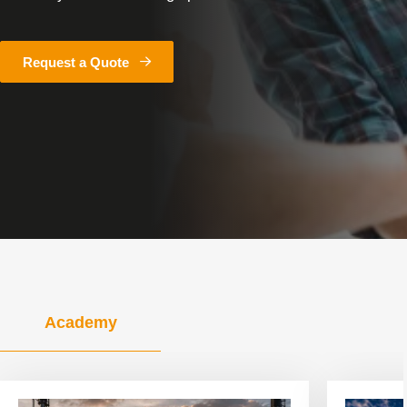
Request a Quote
Academy
View
View