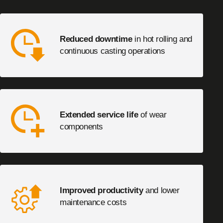
Reduced downtime
in hot rolling and
continuous casting operations
Extended service life
of wear
components
Improved productivity
and lower
maintenance costs