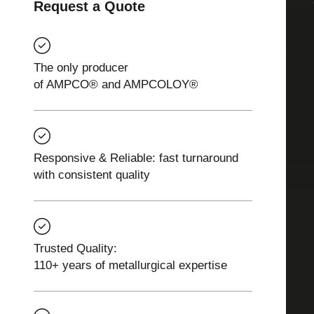
Request a Quote
The only producer
of AMPCO® and AMPCOLOY®
Responsive & Reliable: fast turnaround
with consistent quality
Trusted Quality:
110+ years of metallurgical expertise