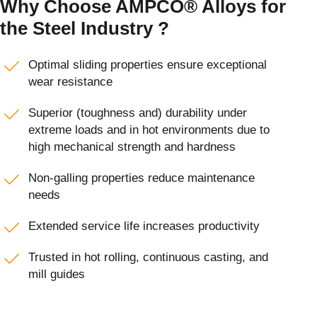
Why Choose AMPCO® Alloys for
the Steel Industry ?
Optimal sliding properties ensure exceptional
wear resistance
Superior (toughness and) durability under
extreme loads and in hot environments due to
high mechanical strength and hardness
Non-galling properties reduce maintenance
needs
Extended service life increases productivity
Trusted in hot rolling, continuous casting, and
mill guides