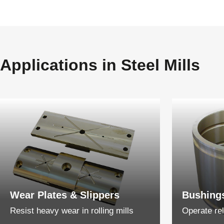
Applications in Steel Mills
Wear Plates & Slippers
Bushing
Resist heavy wear in rolling mills
Operate rel