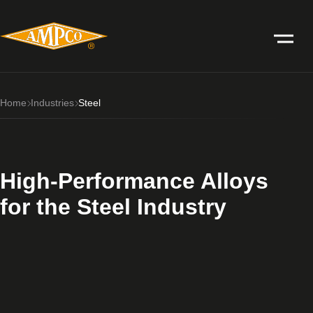
Home
Industries
Steel
High-Performance Alloys
for the Steel Industry