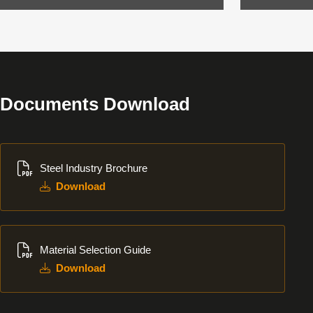
Documents Download
Download
Steel Industry Brochure
Download
Download
Material Selection Guide
Download