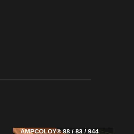
AMPCOLOY® 88 / 83 / 944
View