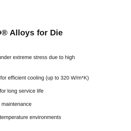
 Alloys for Die
under extreme stress due to high
for efficient cooling (up to 320 W/m*K)
r long service life
e maintenance
-temperature environments