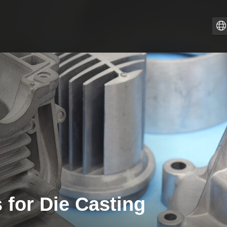
Z
PT
I
F
E
E
D
 for Die Casting