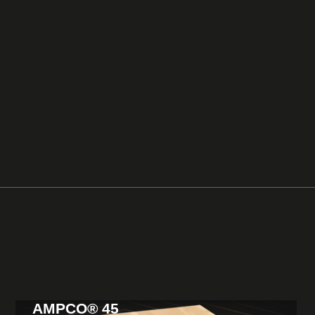
AMPCO® 45
View