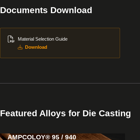
Documents Download
Download
Material Selection Guide
Download
Featured Alloys for Die Casting
AMPCOLOY® 95 / 940
View