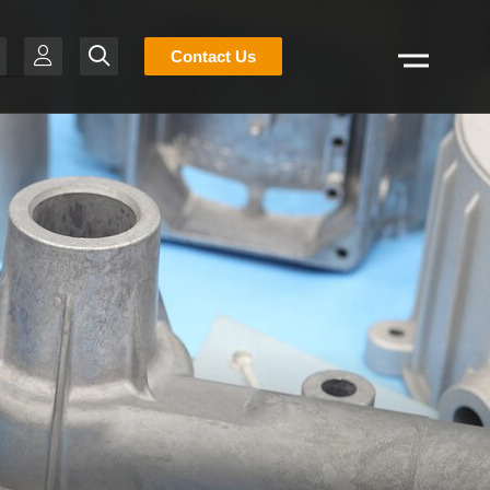
Stocklist
Contact Us
Search
H
-BR
T
R
S
N
E