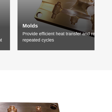
Molds
Provide efficient heat transfer and resist wea
t
repeated cycles