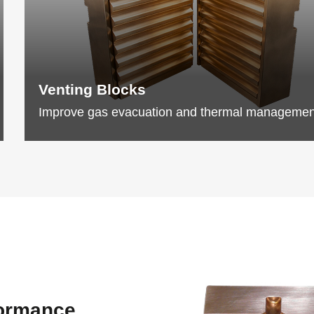
Venting Blocks
Improve gas evacuation and thermal managemen
formance