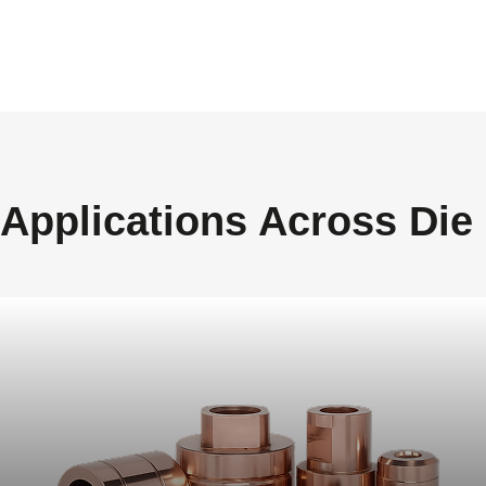
Applications Across Die