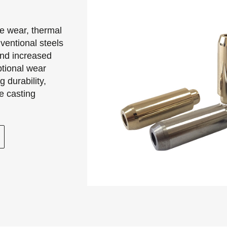
me wear, thermal
ventional steels
and increased
ional wear
 durability,
e casting