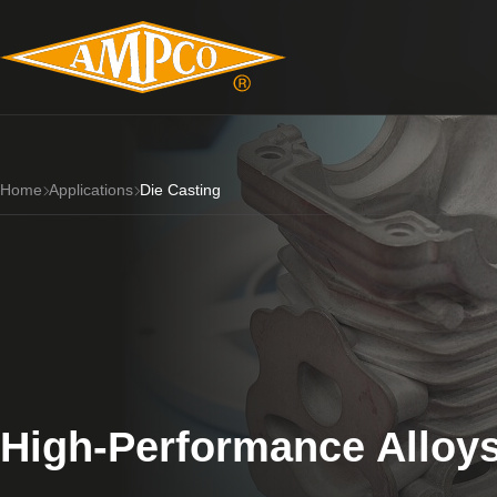
Home
Applications
Die Casting
High-Performance Alloys