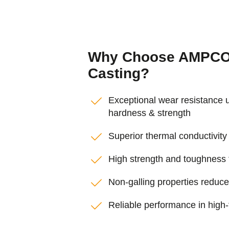
Why Choose AMPCO®
Casting?
Exceptional wear resistance 
hardness & strength
Superior thermal conductivity 
High strength and toughness fo
Non-galling properties reduc
Reliable performance in high