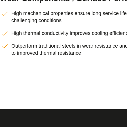
High mechanical properties ensure long service lif
challenging conditions
High thermal conductivity improves cooling efficien
Outperform traditional steels in wear resistance and
to improved thermal resistance