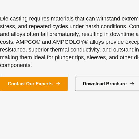
Die casting requires materials that can withstand extre
stress, and repeated cycles under harsh conditions. Con
and alloys often fail prematurely, resulting in downtime 
costs. AMPCO® and AMPCOLOY® alloys provide except
resistance, superior thermal conductivity, and outstanding
making them ideal for plunger tips, sleeves, and other di
components.
Contact Our Experts
Download Brochure