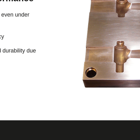
e even under
cy
 durability due