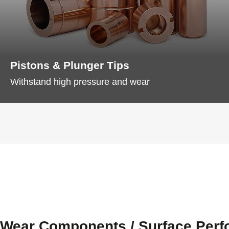
Pistons & Plunger Tips
Withstand high pressure and wear
Wear Components / Surface Per