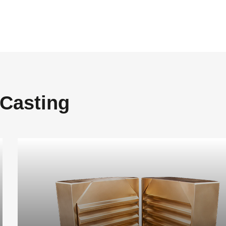
 Casting