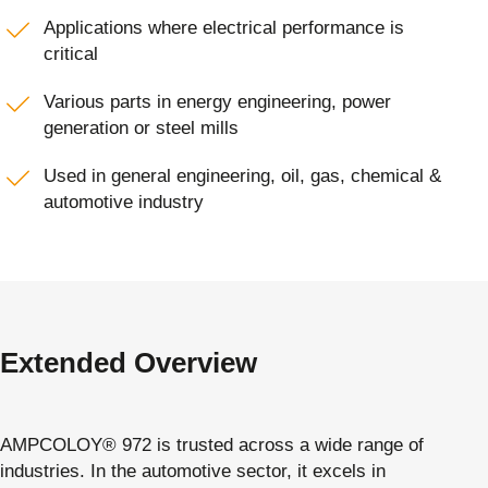
Applications where electrical performance is
critical
Various parts in energy engineering, power
generation or steel mills
Used in general engineering, oil, gas, chemical &
automotive industry
Extended Overview
AMPCOLOY® 972 is trusted across a wide range of
industries. In the automotive sector, it excels in