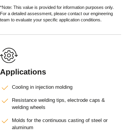
*Note: This value is provided for information purposes only.
For a detailed assessment, please contact our engineering
team to evaluate your specific application conditions.
Applications
Cooling in injection molding
Resistance welding tips, electrode caps &
welding wheels
Molds for the continuous casting of steel or
aluminum