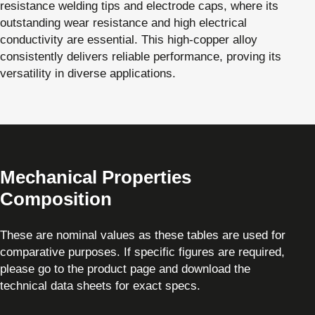
resistance welding tips and electrode caps, where its
outstanding wear resistance and high electrical
conductivity are essential. This high-copper alloy
consistently delivers reliable performance, proving its
versatility in diverse applications.
Mechanical Properties
Composition
These are nominal values as these tables are used for
comparative purposes. If specific figures are required,
please go to the product page and download the
technical data sheets for exact specs.