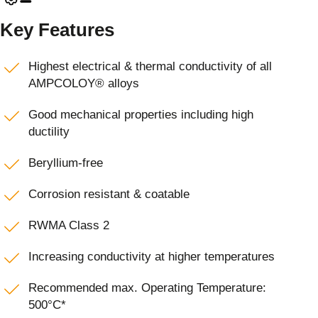
Key Features
Highest electrical & thermal conductivity of all
AMPCOLOY® alloys
Good mechanical properties including high
ductility
Beryllium-free
Corrosion resistant & coatable
RWMA Class 2
Increasing conductivity at higher temperatures
Recommended max. Operating Temperature:
500°C*