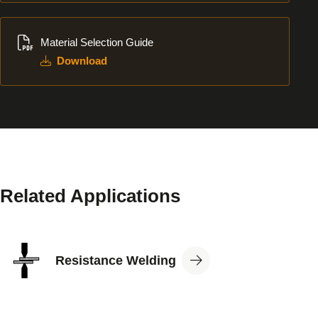
Download
Material Selection Guide
Download
Related Applications
View
Resistance Welding
Application