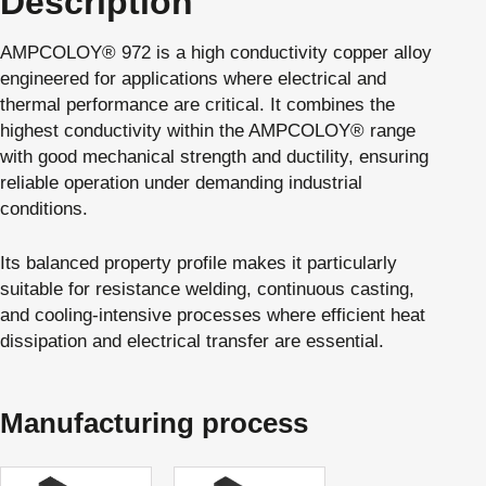
Description
AMPCOLOY® 972 is a high conductivity copper alloy
engineered for applications where electrical and
thermal performance are critical. It combines the
highest conductivity within the AMPCOLOY® range
with good mechanical strength and ductility, ensuring
reliable operation under demanding industrial
conditions.
Its balanced property profile makes it particularly
suitable for resistance welding, continuous casting,
and cooling-intensive processes where efficient heat
dissipation and electrical transfer are essential.
Manufacturing process