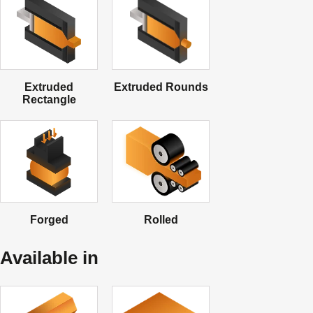
Extruded
Extruded Rounds
Rectangle
Forged
Rolled
Available in