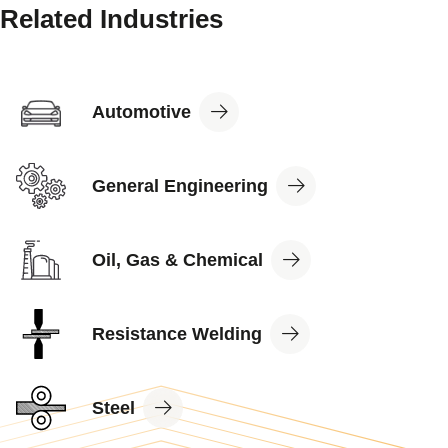
Related Industries
View
Automotive
Industry
View
General Engineering
Industry
View
Oil, Gas & Chemical
Industry
View
Resistance Welding
Industry
View
Steel
Industry