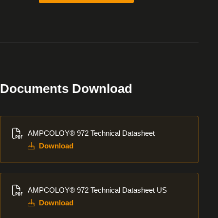
Documents Download
Download
AMPCOLOY® 972 Technical Datasheet
Download
Download
AMPCOLOY® 972 Technical Datasheet US
Download