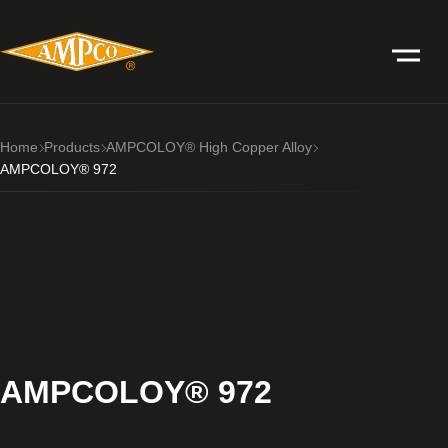
Home
Products
AMPCOLOY® High Copper Alloy
AMPCOLOY® 972
AMPCOLOY® 972