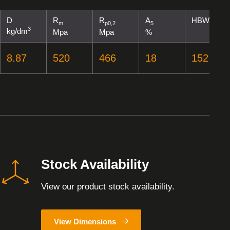
D
R
R
A
HBW
m
p0,2
5
3
kg/dm
Mpa
Mpa
%
8.87
520
466
18
152
Stock Availability
View our product stock availability.
View Dimensions