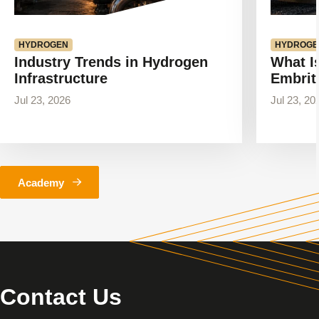
HYDROGEN
HYDROGE
Industry Trends in Hydrogen
What I
Infrastructure
Embrit
Jul 23, 2026
Jul 23, 20
Academy
Contact Us