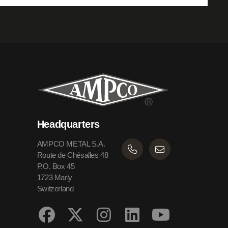
Headquarters
AMPCO METAL S.A.
Route de Chésalles 48
P.O. Box 45
1723 Marly
Switzerland