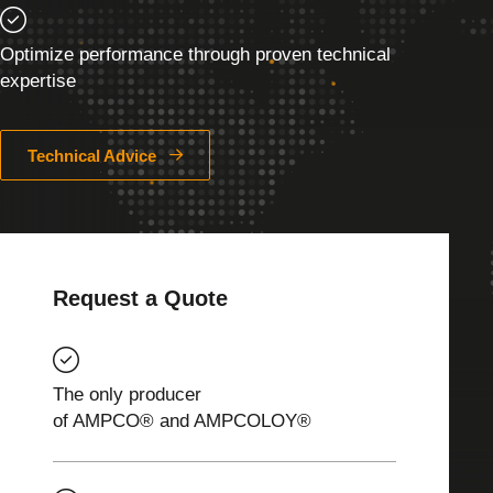
Optimize performance through proven technical
expertise
Technical Advice
Request a Quote
The only producer
of AMPCO® and AMPCOLOY®