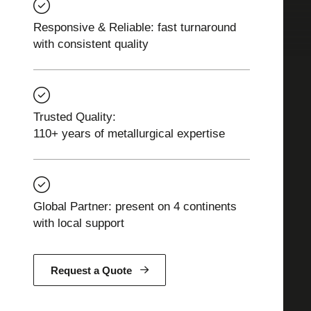
Responsive & Reliable: fast turnaround
with consistent quality
Trusted Quality:
110+ years of metallurgical expertise
Global Partner: present on 4 continents
with local support
Request a Quote