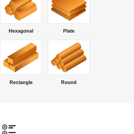
Hexagonal
Plate
Rectangle
Round