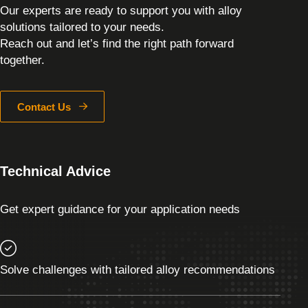
Our experts are ready to support you with alloy
solutions tailored to your needs.
Reach out and let’s find the right path forward
together.
Contact Us
Technical Advice
Get expert guidance for your application needs
Solve challenges with tailored alloy recommendations