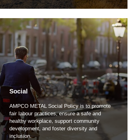
Social
AMPCO METAL Social Policy is to promote
fair labour practices, ensure a safe and
healthy workplace, support community
development, and foster diversity and
inclusion.