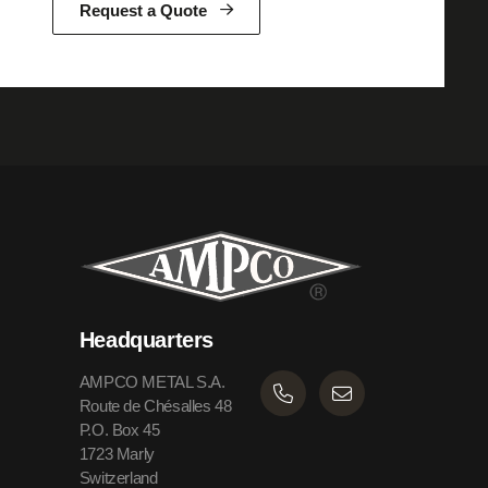
Request a Quote
Headquarters
AMPCO METAL S.A.
Route de Chésalles 48
P.O. Box 45
1723 Marly
Switzerland