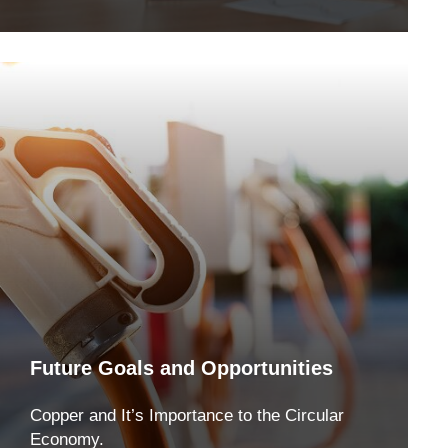
Future Goals and Opportunities
Copper and It’s Importance to the Circular
Economy.