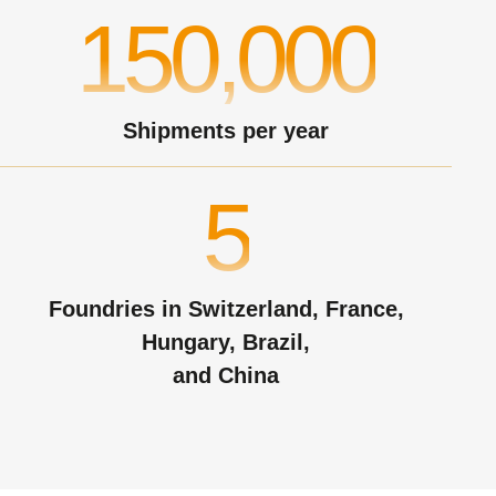
150,000
Shipments per year
5
Foundries in Switzerland, France,
Hungary, Brazil,
and China