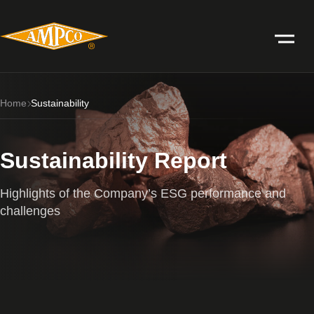
Home
Sustainability
Sustainability Report
Highlights of the Company’s ESG performance and
challenges