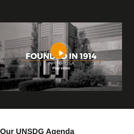
Play video
Our UNSDG Agenda