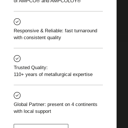
of AMPCO® and AMPCOLOY®
Responsive & Reliable: fast turnaround
with consistent quality
Trusted Quality:
110+ years of metallurgical expertise
Global Partner: present on 4 continents
with local support