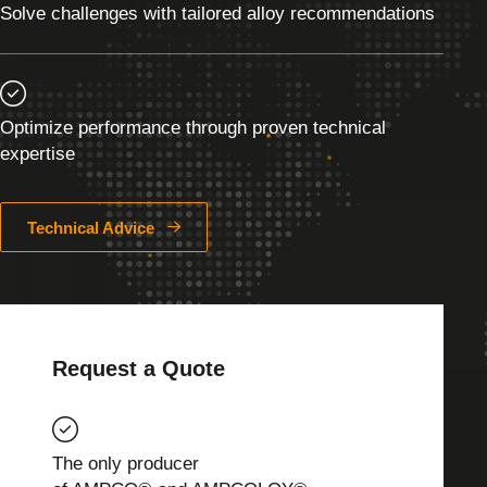
Solve challenges with tailored alloy recommendations
Optimize performance through proven technical
expertise
Technical Advice
Request a Quote
The only producer