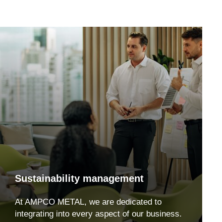
Sustainability management
At AMPCO METAL, we are dedicated to
integrating into every aspect of our business.