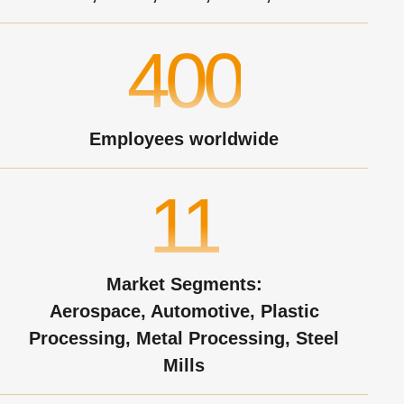
400
Employees worldwide
11
Market Segments:
Aerospace, Automotive, Plastic
Processing, Metal Processing, Steel
Mills