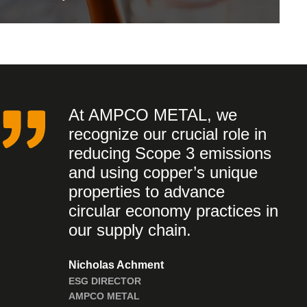
At AMPCO METAL, we
recognize our crucial role in
reducing Scope 3 emissions
and using copper’s unique
properties to advance
circular economy practices in
our supply chain.
Nicholas Achment
ESG DIRECTOR
AMPCO METAL