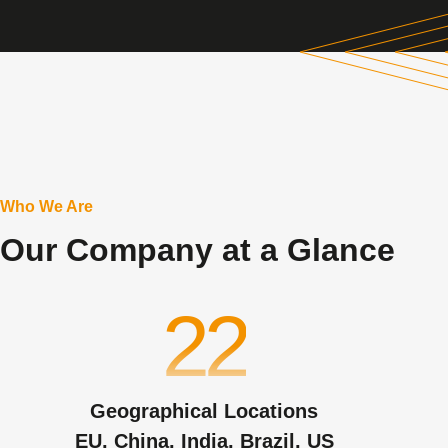
Who We Are
Our Company at a Glance
22
Geographical Locations
EU, China, India, Brazil, US