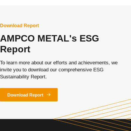
Download Report
AMPCO METAL's ESG
Report
To learn more about our efforts and achievements, we
invite you to download our comprehensive ESG
Sustainability Report.
Download Report