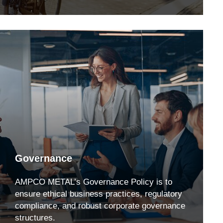
Governance
AMPCO METAL’s Governance Policy is to
ensure ethical business practices, regulatory
compliance, and robust corporate governance
structures.