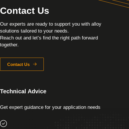
Contact Us
Our experts are ready to support you with alloy
solutions tailored to your needs.
Reach out and let’s find the right path forward
together.
Contact Us
Technical Advice
Get expert guidance for your application needs