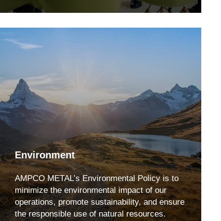
Environment
AMPCO METAL’s Environmental Policy is to
minimize the environmental impact of our
operations, promote sustainability, and ensure
the responsible use of natural resources.